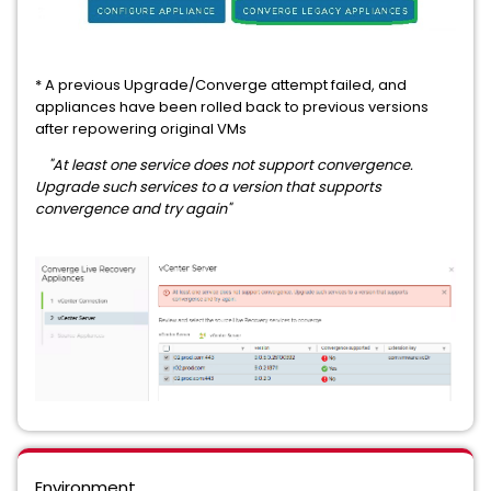
* A previous Upgrade/Converge attempt failed, and
appliances have been rolled back to previous versions
after repowering original VMs
"At least one service does not support convergence.
Upgrade such services to a version that supports
convergence and try again"
Environment