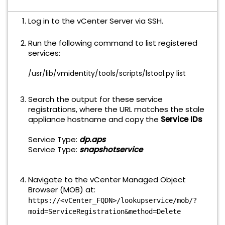
Log in to the vCenter Server via SSH.
Run the following command to list registered
services:
/usr/lib/vmidentity/tools/scripts/lstool.py
list
Search the output for these service
registrations, where the URL matches the stale
appliance hostname
and copy the
Service IDs
Service Type:
dp.aps
Service Type:
snapshotservice
Navigate to the vCenter Managed Object
Browser (MOB) at:
https://<vCenter_FQDN>/lookupservice/mob/?
moid=ServiceRegistration&method=Delete