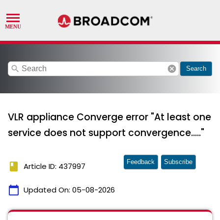
search
cancel
Search
VLR appliance Converge error "At least one
service does not support convergence....."
Feedback
Subscribe
book
Article ID: 437997
calendar_today
Updated On:
05-08-2026