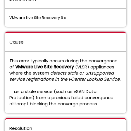
VMware Live Site Recovery 9.x
Cause
This error typically occurs during the convergence
of
VMware Live Site Recovery
(VLSR)
appliances
where the system
detects stale or unsupported
service registrations in the vCenter Lookup Service.
i.e. a stale service (such as vSAN Data
Protection) from a previous failed convergence
attempt blocking the converge process
Resolution