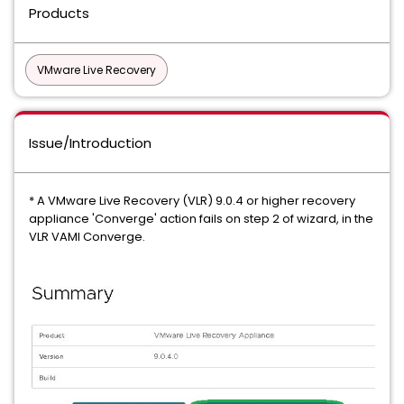
Products
VMware Live Recovery
Issue/Introduction
* A VMware Live Recovery (VLR) 9.0.4 or higher recovery
appliance 'Converge' action fails on step 2 of wizard, in the
VLR VAMI Converge.