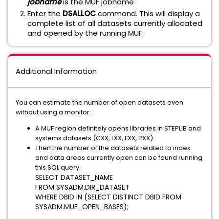
jobname
is the MUF jobname
Enter the
DSALLOC
command. This will display a
complete list of all datasets currently allocated
and opened by the running MUF.
Additional Information
You can estimate the number of open datasets even
without using a monitor:
A MUF region definitely opens libraries in STEPLIB and
systems datasets (CXX, LXX, FXX, PXX).
Then the number of the datasets related to index
and data areas currently open can be found running
this SQL query:
SELECT
 DATASET_NAME 
FROM
SYSADM
.
DIR_DATASET
WHERE
DBID
IN
 (
SELECT DISTINCT
DBID
FROM
SYSADM
.
MUF_OPEN_BASES
);