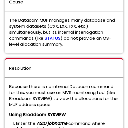
Cause
The Datacom MUF manages many database and
system datasets (CXX, LXX, FXX, etc.)
simultaneously, but its internal interrogation
commands (like
STATUS
) do not provide an OS-
level allocation summary.
Resolution
Because there is no internal Datacom command
for this, you must use an MVS monitoring tool (like
Broadcom SYSVIEW) to view the allocations for the
MUF address space.
Using Broadcom SYSVIEW
Enter the
ASID
jobname
command where