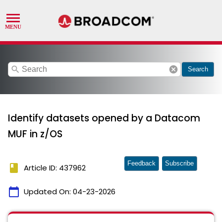
search
cancel
Search
Identify datasets opened by a Datacom
MUF in z/OS
Feedback
Subscribe
book
Article ID: 437962
calendar_today
Updated On:
04-23-2026