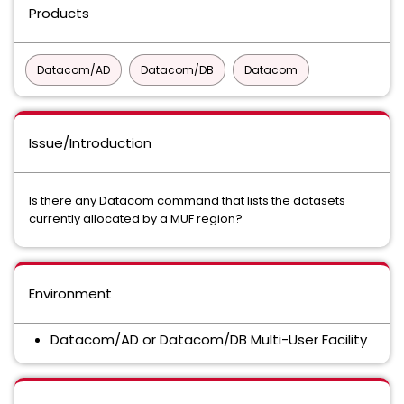
Products
Datacom/AD
Datacom/DB
Datacom
Issue/Introduction
Is there any Datacom command that lists the datasets
currently allocated by a MUF region?
Environment
Datacom/AD or Datacom/DB Multi-User Facility