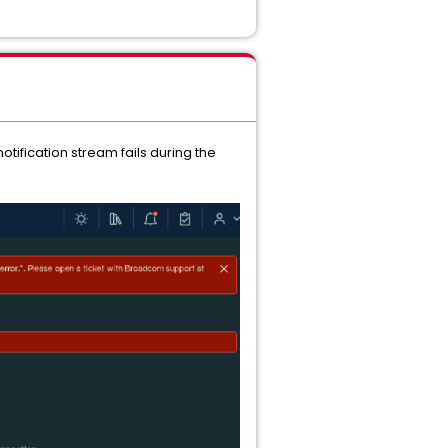
tification stream fails during the