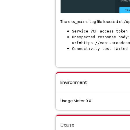
The
file located at
dss_main.log
/o
Service VCF access token 
Unexpected response body:
url=https://eapi.broadcom
Connectivity test failed 
Environment
Usage Meter 9.X
Cause