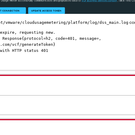
con
pt/vmware/cloudusagemetering/platform/log/dss_main.log
expire, requesting new.
 Response{protocol=h2, code=401, message=,
.com/vcf/generateToken}
with HTTP status 401