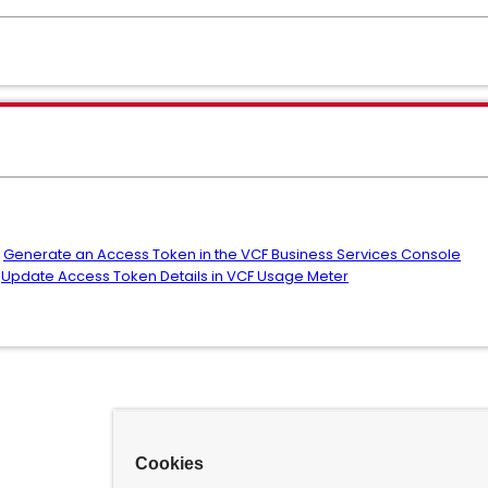
:
Generate an Access Token in the VCF Business Services Console
:
Update Access Token Details in VCF Usage Meter
Cookies