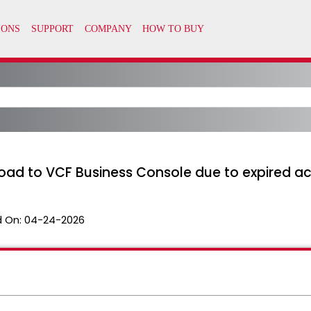
load to VCF Business Console due to expired a
 On:
04-24-2026