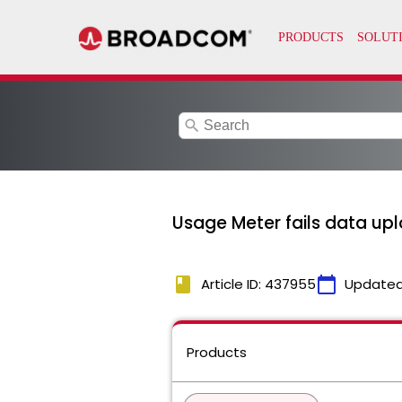
search
Usage Meter fails data up
book
calendar_today
Article ID: 437955
Updated
Products