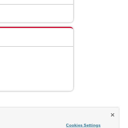
Cookies Settings