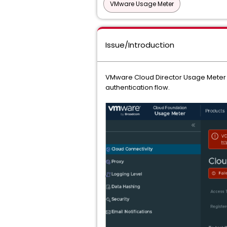
VMware Usage Meter
Issue/Introduction
VMware Cloud Director Usage Meter is
authentication flow.