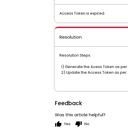
Access Token is expired.
Resolution
Resolution Steps:
1) Generate the Acess Token as per
2) Update the Access Token as per
Feedback
Was this article helpful?
thumb_up
thumb_down
Yes
No