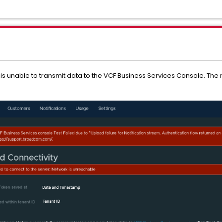
 unable to transmit data to the VCF Business Services Console. The no