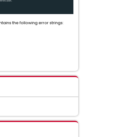
tains the following error strings: