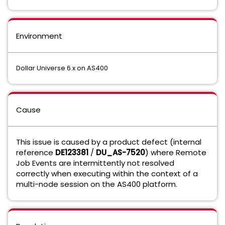
Environment
Dollar Universe 6.x on AS400
Cause
This issue is caused by a product defect (internal
reference
DE123381
/
DU_AS-7520
) where Remote
Job Events are intermittently not resolved
correctly when executing within the context of a
multi-node session on the AS400 platform.