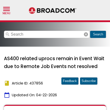
search
cancel
Search
AS400 related uprocs remain in Event Wait
due to Remote Job Events not resolved
Feedback
Subscribe
book
Article ID: 437856
calendar_today
Updated On:
04-22-2026