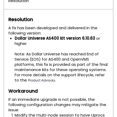
Resolution
Resolution
A fix has been developed and delivered in the
following version:
Dollar Universe AS400 kit version 6.10.63
or
higher
Note: As Dollar Universe has reached End of
Service (EOS) for AS400 and OpenVMS
platforms, this fix is provided as part of the final
maintenance kits for these operating systems.
For more details on the support lifecycle, refer
to the
.
Product Advisory
Workaround
If an immediate upgrade is not possible, the
following configuration changes may mitigate the
issue:
Modify the multi-node session to have Uprocs