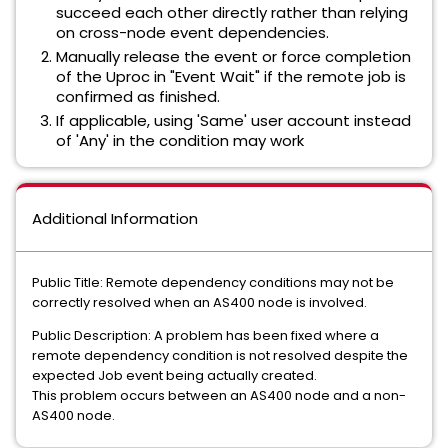
succeed each other directly rather than relying
on cross-node event dependencies.
Manually release the event or force completion
of the Uproc in "Event Wait" if the remote job is
confirmed as finished.
If applicable, using 'Same' user account instead
of 'Any' in the condition may work
Additional Information
Public Title: Remote dependency conditions may not be
correctly resolved when an AS400 node is involved.
Public Description: A problem has been fixed where a
remote dependency condition is not resolved despite the
expected Job event being actually created.
This problem occurs between an AS400 node and a non-
AS400 node.