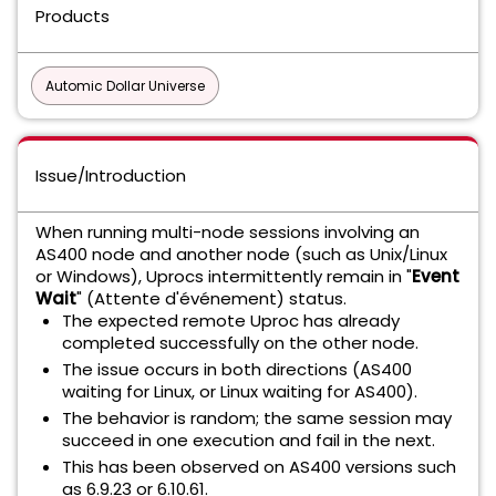
Products
Automic Dollar Universe
Issue/Introduction
When running multi-node sessions involving an
AS400 node and another node (such as Unix/Linux
or Windows), Uprocs intermittently remain in "
Event
Wait
" (Attente d'événement) status.
The expected remote Uproc has already
completed successfully on the other node.
The issue occurs in both directions (AS400
waiting for Linux, or Linux waiting for AS400).
The behavior is random; the same session may
succeed in one execution and fail in the next.
This has been observed on AS400 versions such
as 6.9.23 or 6.10.61.