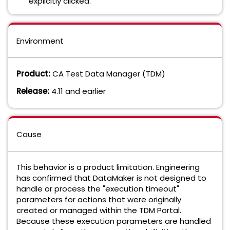
explicitly clicked.
Environment
Product:
CA Test Data Manager (TDM)
Release:
4.11 and earlier
Cause
This behavior is a product limitation. Engineering
has confirmed that DataMaker is not designed to
handle or process the "execution timeout"
parameters for actions that were originally
created or managed within the TDM Portal.
Because these execution parameters are handled