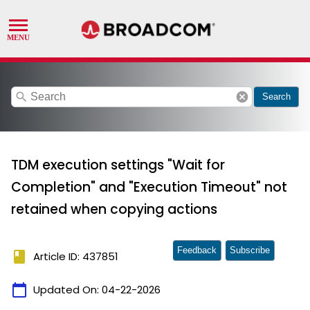
search
cancel
Search
TDM execution settings "Wait for
Completion" and "Execution Timeout" not
retained when copying actions
Feedback
Subscribe
book
Article ID: 437851
calendar_today
Updated On:
04-22-2026