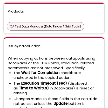
Products
CA Test Data Manager (Data Finder / Grid Tools)
Issue/Introduction
When copying actions between datapools using
DataMaker or the TDM Portal, execution-related
parameters are not preserved. Specifically:
The
Wait for Completion
checkbox is
unchecked in the copied action.
The
Execution Timeout (sec)
(displayed
as
Time to Wait(s)
in DataMaker) is reset or
missing.
Changes made to these fields in the Portal do
not persist unless the
Update
button is