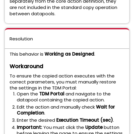
separately from the core action definition, they
are not included in the standard copy operation
between datapools.
Resolution
This behavior is
Working as Designed
.
Workaround
To ensure the copied action executes with the
correct parameters, you must manually restore
the settings in the TDM Portal:
Open the
TDM Portal
and navigate to the
datapool containing the copied action.
Edit the action and manually check
Wait for
Completion
.
Enter the desired
Execution Timeout (sec)
.
Important:
You must click the
Update
button
before leaving the page to ensure the settings