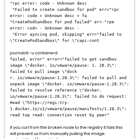
"rpc error: code - Unknown desc
"Failed to create sandbox for pod" err="rpc
error: code = Unknown desc = fa
"CreatePodSandbox for pod failed" err-"rpe
error: cod= - Unknown desc -
"Error ayncing pod, skipping" err="failed to
\"CreatePodSandbox\" for \"capi-cont
journalctl -u containerd:
failed, error" error="failed to get sandbox
image \"docker. 1o/vmware/pause: 1. 28.3\":
failed to pull image \"dock
r. io/vmware/pause:1.28.3\": failed to pull and
unpack image \"docker. io/vmware/pause:1.28.3\":
failed to resolve reference \"docker.
io/vmware/pause:1.28.3\": failed to do request:
Head \"https://regi:try-
1.docker.1o/v2/vmware/pause/manifests/1.28.3\":
read top read: connection reset by peer"
if you curl from the broken node to the registry it fails this
will prevent us from manually pulling the image: