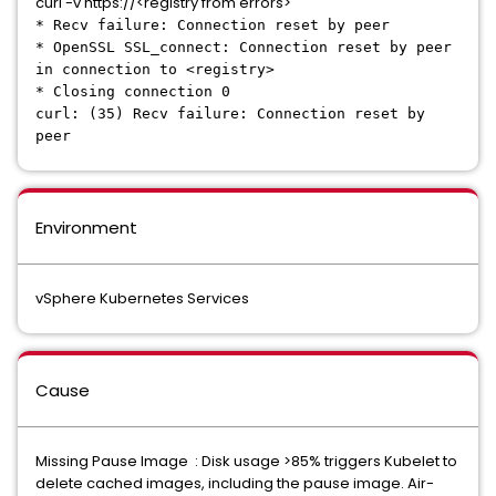
curl -v https://<registry from errors>
* Recv failure: Connection reset by peer
* OpenSSL SSL_connect: Connection reset by peer
in connection to <registry>
* Closing connection 0
curl: (35) Recv failure: Connection reset by
peer
Environment
vSphere Kubernetes Services
Cause
Missing Pause Image : Disk usage >85% triggers Kubelet to
delete cached images, including the pause image. Air-