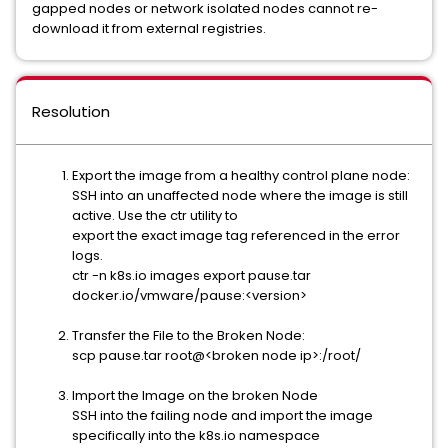
gapped nodes or network isolated nodes cannot re-
download it from external registries.
Resolution
Export the image from a healthy control plane node:
SSH into an unaffected node where the image is still
active. Use the ctr utility to
export the exact image tag referenced in the error
logs.
ctr -n k8s.io images export pause.tar
docker.io/vmware/pause:<version>
Transfer the File to the Broken Node:
scp pause.tar root@<broken node ip>:/root/
Import the Image on the broken Node
SSH into the failing node and import the image
specifically into the k8s.io namespace