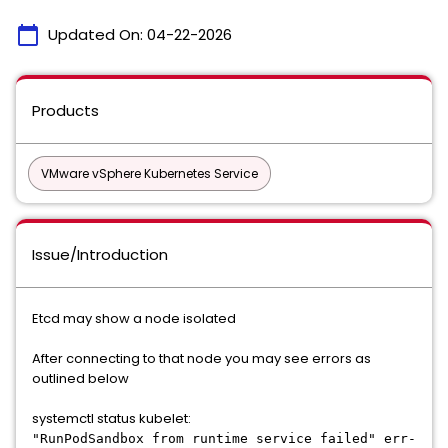
calendar_today
Updated On:
04-22-2026
Products
VMware vSphere Kubernetes Service
Issue/Introduction
Etcd may show a node isolated
After connecting to that node you may see errors as
outlined below
systemctl status kubelet:
"RunPodSandbox from runtime service failed" err-