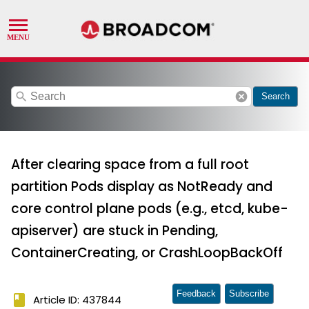
search
cancel
Search
After clearing space from a full root
partition Pods display as NotReady and
core control plane pods (e.g., etcd, kube-
apiserver) are stuck in Pending,
ContainerCreating, or CrashLoopBackOff
Feedback
Subscribe
book
Article ID: 437844