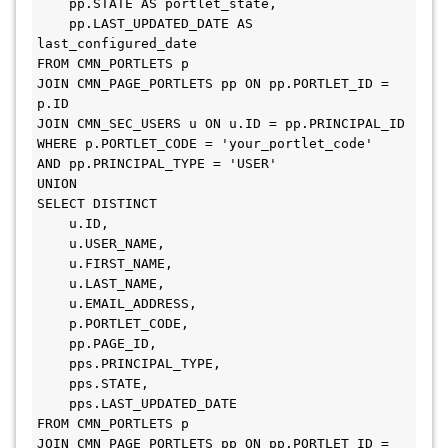
    pp.STATE AS portlet_state, 

    pp.LAST_UPDATED_DATE AS 
last_configured_date 

FROM CMN_PORTLETS p 

JOIN CMN_PAGE_PORTLETS pp ON pp.PORTLET_ID = 
p.ID 

JOIN CMN_SEC_USERS u ON u.ID = pp.PRINCIPAL_ID 

WHERE p.PORTLET_CODE = 'your_portlet_code' 

AND pp.PRINCIPAL_TYPE = 'USER' 

UNION 

SELECT DISTINCT 

    u.ID, 

    u.USER_NAME, 

    u.FIRST_NAME, 

    u.LAST_NAME, 

    u.EMAIL_ADDRESS, 

    p.PORTLET_CODE, 

    pp.PAGE_ID, 

    pps.PRINCIPAL_TYPE, 

    pps.STATE, 

    pps.LAST_UPDATED_DATE 

FROM CMN_PORTLETS p 

JOIN CMN_PAGE_PORTLETS pp ON pp.PORTLET_ID = 