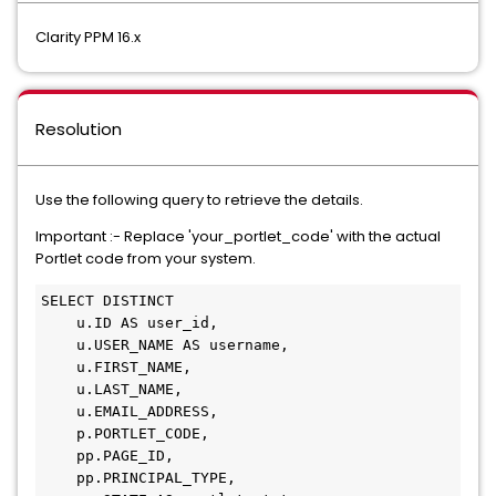
Clarity PPM 16.x
Resolution
Use the following query to retrieve the details.
Important :- Replace 'your_portlet_code' with the actual
Portlet code from your system.
SELECT DISTINCT 

    u.ID AS user_id, 

    u.USER_NAME AS username, 

    u.FIRST_NAME, 

    u.LAST_NAME, 

    u.EMAIL_ADDRESS, 

    p.PORTLET_CODE, 

    pp.PAGE_ID, 

    pp.PRINCIPAL_TYPE, 
