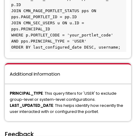
p.ID 

JOIN CMN_PAGE_PORTLET_STATUS pps ON 
pps.PAGE_PORTLET_ID = pp.ID 

JOIN CMN_SEC_USERS u ON u.ID = 
pps.PRINCIPAL_ID 

WHERE p.PORTLET_CODE = 'your_portlet_code' 

AND pps.PRINCIPAL_TYPE = 'USER' 

ORDER BY last_configured_date DESC, username;
Additional Information
PRINCIPAL_TYPE
: This query filters for 'USER' to exclude
group-level or system-level configurations.
LAST_UPDATED_DATE
: This helps identify how recently the
user interacted with or configured the portlet.
Feedback