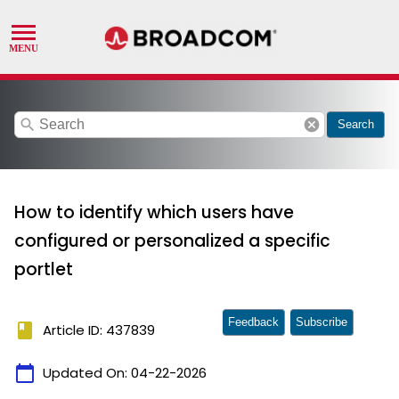
search
cancel
Search
How to identify which users have
configured or personalized a specific
portlet
Feedback
Subscribe
book
Article ID: 437839
calendar_today
Updated On:
04-22-2026