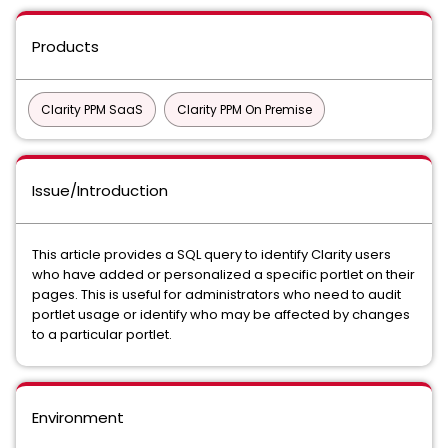
Products
Clarity PPM SaaS
Clarity PPM On Premise
Issue/Introduction
This article provides a SQL query to identify Clarity users
who have added or personalized a specific portlet on their
pages. This is useful for administrators who need to audit
portlet usage or identify who may be affected by changes
to a particular portlet.
Environment