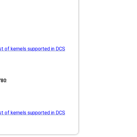
st of kernels supported in DCS
780
:
st of kernels supported in DCS