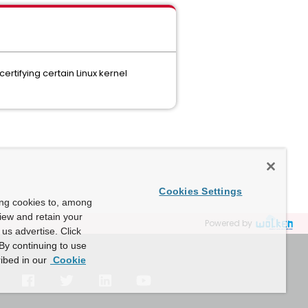
rtifying certain Linux kernel
Cookies Settings
ing cookies to, among
view and retain your
Powered by
us advertise. Click
By continuing to use
ibed in our
Cookie