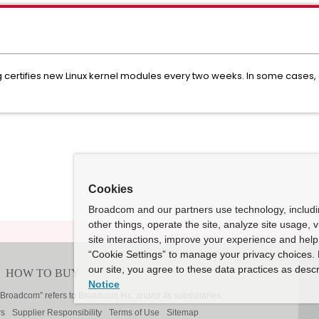
ertifies new Linux kernel modules every two weeks. In some cases, ce
Cookies
Broadcom and our partners use technology, includ
other things, operate the site, analyze site usage, 
site interactions, improve your experience and help 
“Cookie Settings” to manage your privacy choices. 
our site, you agree to these data practices as descr
Notice