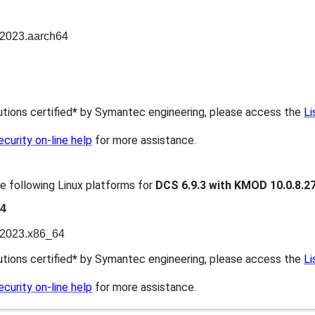
n2023.aarch64
butions certified
*
by Symantec engineering, please access the
Li
urity on-line help
for more assistance.
e following Linux platforms for
DCS 6.9.3 with KMOD 10.0.8.2
64
n2023.x86_64
butions certified
*
by Symantec engineering, please access the
Li
urity on-line help
for more assistance.