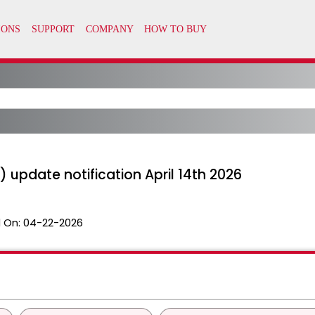
 update notification April 14th 2026
 On:
04-22-2026