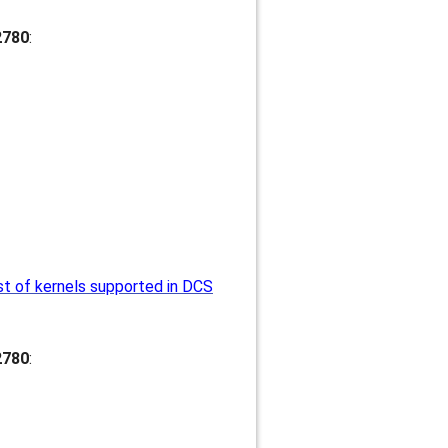
2780
:
st of kernels supported in DCS
2780
: