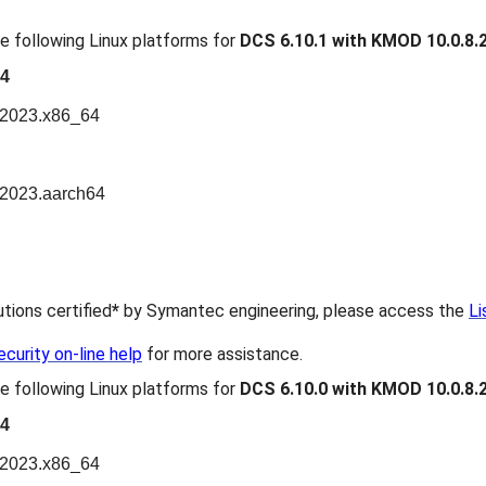
e following Linux platforms for
DCS 6.10.1 with KMOD 10.0.8.
64
n2023.x86_64
n2023.aarch64
butions certified
*
by Symantec engineering, please access the
Li
urity on-line help
for more assistance.
e following Linux platforms for
DCS 6.10.0 with KMOD 10.0.8.
64
n2023.x86_64