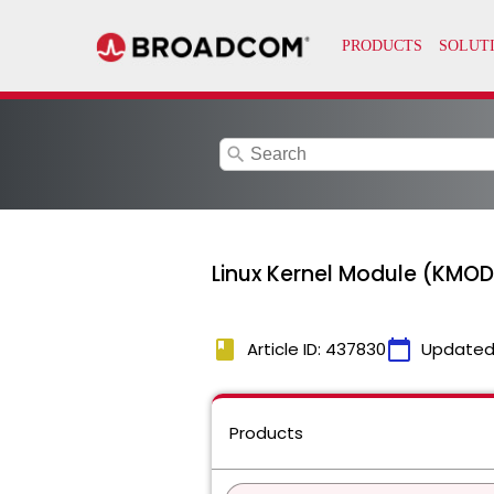
search
Linux Kernel Module (KMOD)
book
calendar_today
Article ID: 437830
Updated
Products