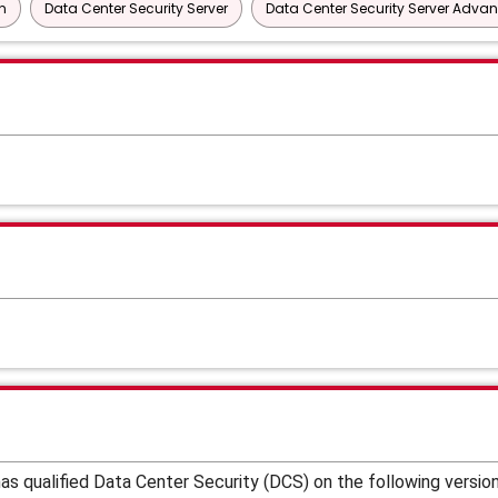
n
Data Center Security Server
Data Center Security Server Adva
s qualified Data Center Security (DCS) on the following versio