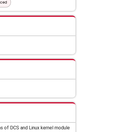
nced
ns of DCS and
Linux kernel module