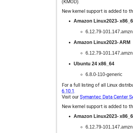
(KMOD).
New kernel support is added to th
Amazon Linux2023- x86_
6.12.79-101.147.amz
Amazon Linux2023- ARM
6.12.79-101.147.amz
Ubuntu 24 x86_64
6.8.0-110-generic
For a full listing of all Linux distri
6.10.1
.
Visit our
Symantec Data Center Sec
New kernel support is added to th
Amazon Linux2023- x86_
6.12.79-101.147.amz