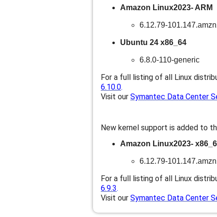
Amazon Linux2023- ARM
6.12.79-101.147.amz
Ubuntu 24 x86_64
6.8.0-110-generic
For a full listing of all Linux distri
6.10.0
.
Visit our
Symantec Data Center Sec
New kernel support is added to th
Amazon Linux2023- x86_
6.12.79-101.147.amz
For a full listing of all Linux distri
6.9.3
.
Visit our
Symantec Data Center Sec