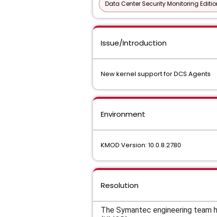
Data Center Security Monitoring Editio
Issue/Introduction
New kernel support for DCS Agents
Environment
KMOD Version: 10.0.8.2780
Resolution
The Symantec engineering team ha