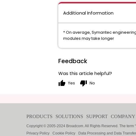
Additional Information
* On average, Symantec engineering c
modules may take longer
Feedback
Was this article helpful?
thumb_up
thumb_down
Yes
No