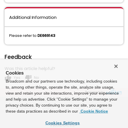
Additional Information
Please refer to
DE669143
Feedback
Was this article helpful?
Cookies
thumb_up
thumb_down
Yes
No
Broadcom and our partners use technology, including cookies
to, among other things, operate the site, analyze site usage,
Powered by
view and retain your site interactions, improve your experience
and help us advertise. Click “Cookie Settings” to manage your
privacy choices. By continuing to use our site, you agree to
these data practices as described in our
Cookie Notice
Cookies Settings