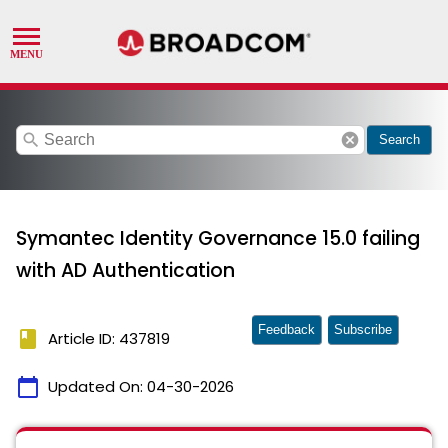
search
cancel
Search
Symantec Identity Governance 15.0 failing
with AD Authentication
Feedback
Subscribe
book
Article ID: 437819
calendar_today
Updated On:
04-30-2026