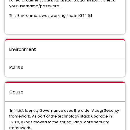
Failed to authenticate LFAD\B926PB against LDAP. Check
your username/password...
This Environment was working fine in IG 14.5.1
Environment
IGA 15.0
Cause
In 14.5.1, Identity Governance uses the older Acegi Security
framework. As part of the technology stack upgrade in
15.0.0, IG has moved to the spring-ldap-core security
framework.