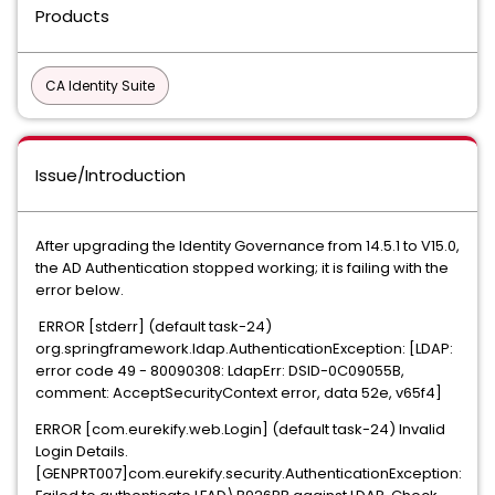
Products
CA Identity Suite
Issue/Introduction
After upgrading the Identity Governance from 14.5.1 to V15.0,
the AD Authentication stopped working; it is failing with the
error below.
ERROR [stderr] (default task-24)
org.springframework.ldap.AuthenticationException: [LDAP:
error code 49 - 80090308: LdapErr: DSID-0C09055B,
comment: AcceptSecurityContext error, data 52e, v65f4]
ERROR [com.eurekify.web.Login] (default task-24) Invalid
Login Details.
[GENPRT007]com.eurekify.security.AuthenticationException: