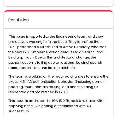
Resolution
This issue is reported to the Engineering team, and they
are actively working to fix the issue. They identified that
14.5.1 performed a Direct Bind to Active Directory, whereas
the new 15.0.0 implementation defaults to a Search-and-
Bind approach. Due to this architectural change, the
authentication is failing due to reasons like strict search
base, search filter, and lookup attribute.
The team is working on the required changes to ensure the
exact 14.5.1 AD authentication behavior (including domain
padding, multi-domain routing, and direct binding) is
respected and maintained in 15.0.0.
This issue is addressed in IGA 15.0 Fixpack 6 release. After
applying it, the IG is getting authenticated with AD
successfully.