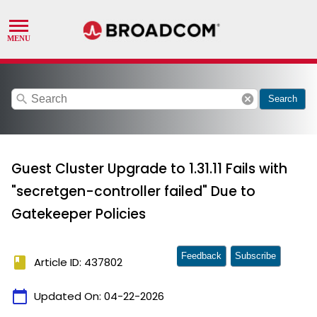
search
cancel
Search
Guest Cluster Upgrade to 1.31.11 Fails with
"secretgen-controller failed" Due to
Gatekeeper Policies
Feedback
Subscribe
book
Article ID: 437802
calendar_today
Updated On:
04-22-2026