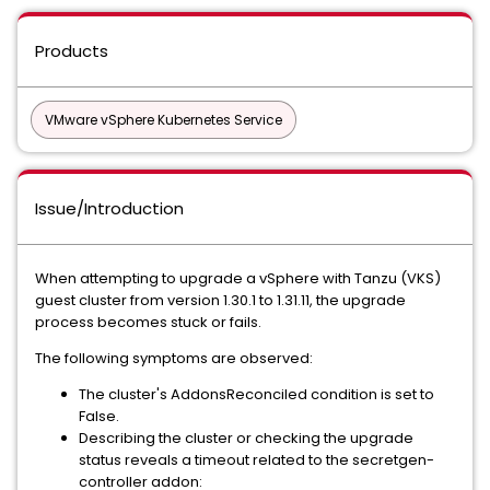
Products
VMware vSphere Kubernetes Service
Issue/Introduction
When attempting to upgrade a vSphere with Tanzu (VKS)
guest cluster from version 1.30.1 to 1.31.11, the upgrade
process becomes stuck or fails.
The following symptoms are observed:
The cluster's AddonsReconciled condition is set to
False.
Describing the cluster or checking the upgrade
status reveals a timeout related to the secretgen-
controller addon: