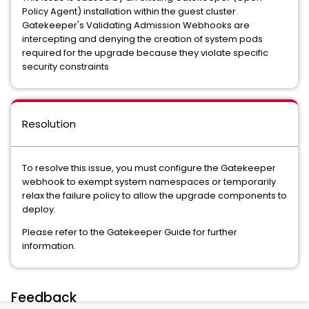
Policy Agent) installation within the guest cluster.
Gatekeeper's Validating Admission Webhooks are
intercepting and denying the creation of system pods
required for the upgrade because they violate specific
security constraints
Resolution
To resolve this issue, you must configure the Gatekeeper
webhook to exempt system namespaces or temporarily
relax the failure policy to allow the upgrade components to
deploy.
Please refer to the Gatekeeper Guide for further
information.
Feedback