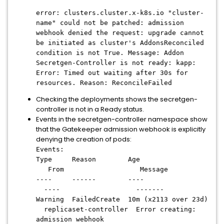
error: clusters.cluster.x-k8s.io "cluster-
name" could not be patched: admission
webhook denied the request: upgrade cannot
be initiated as cluster's AddonsReconciled
condition is not True. Message: Addon
Secretgen-Controller is not ready: kapp:
Error: Timed out waiting after 30s for
resources. Reason: ReconcileFailed
Checking the deployments shows the secretgen-
controller is not in a Ready status.
Events in the secretgen-controller namespace show
that the Gatekeeper admission webhook is explicitly
denying the creation of pods:
Events:
Type Reason Age
From Message
---- ------ ----
---- -------
Warning FailedCreate 10m (x2113 over 23d)
replicaset-controller Error creating:
admission webhook