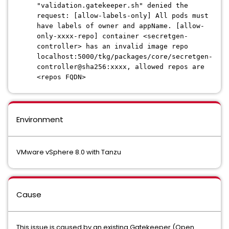
"validation.gatekeeper.sh" denied the
request: [allow-labels-only] All pods must
have labels of owner and appName. [allow-
only-xxxx-repo] container <secretgen-
controller> has an invalid image repo
localhost:5000/tkg/packages/core/secretgen-
controller@sha256:xxxx, allowed repos are
<repos FQDN>
Environment
VMware vSphere 8.0 with Tanzu
Cause
This issue is caused by an existing Gatekeeper (Open