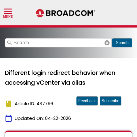
search
cancel
Search
Different login redirect behavior when
accessing vCenter via alias
Feedback
Subscribe
book
Article ID: 437796
calendar_today
Updated On:
04-22-2026