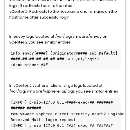
login, it redirects back to the alias.
vCenter 2: Redirects to the hostname and remains on the
hostname after successful login.
In envoy logs located at /var/log/vmware/envoy on
vCenter 2 you see similar entries
info envoy[####] [Originator@#### sub=Default] 
####-##-##T##:##:##.### GET /ui/login?
idp=customer ###
In vCenter 2 vsphere_client_virgo logs located at
/var/log/vmware/vsphere-ui/logs you see similar entries
[INFO ] p-nio-127.0.0.1-####-exec-## ####### 
###### ###### 
com.vmware.vsphere.client.security.oauth2.LoginRequestH
Received Multi login request 

[INFO ] p-nio-127.0.0.1-####-exec-## ####### 