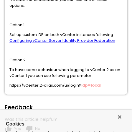
options.
Option 1
Set up custom IDP on both vCenter instances following
Configuring vCenter Server Identity Provider Federation
Option 2
To have same behaviour when logging to vCenter 2 as on
vCenter 1 you can use following parameter
https://vCenter 2-alias.com/ui/login?
idp=local
Feedback
Was this article helpful?
Cookies
thumb_up
thumb_down
Yes
No