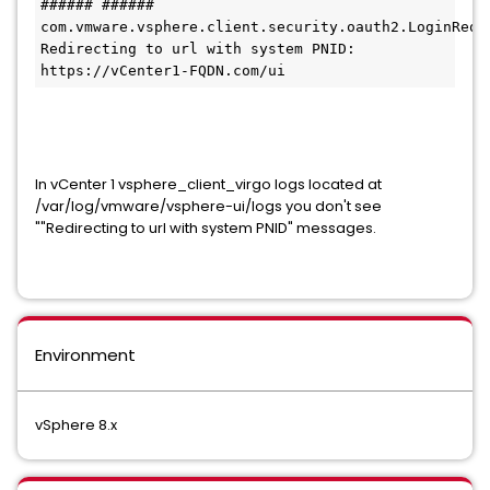
###### ###### 
com.vmware.vsphere.client.security.oauth2.LoginRequestH
Redirecting to url with system PNID: 
https://vCenter1-FQDN.com/ui 
In vCenter 1 vsphere_client_virgo logs located at
/var/log/vmware/vsphere-ui/logs you don't see
""Redirecting to url with system PNID" messages.
Environment
vSphere 8.x