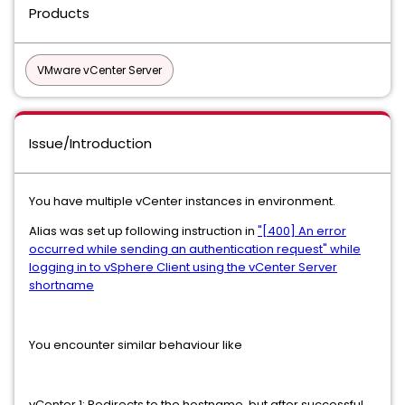
Products
VMware vCenter Server
Issue/Introduction
You have multiple vCenter instances in environment.
Alias was set up following instruction in
"[400] An error
occurred while sending an authentication request" while
logging in to vSphere Client using the vCenter Server
shortname
You encounter similar behaviour like
vCenter 1: Redirects to the hostname, but after successful