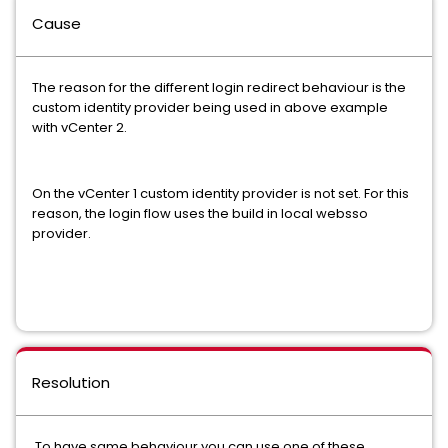
Cause
The reason for the different login redirect behaviour is the
custom identity provider being used in above example
with vCenter 2.
On the vCenter 1 custom identity provider is not set. For this
reason, the login flow uses the build in local websso
provider.
Resolution
To have same behaviour you can use one of these