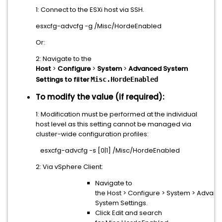
1: Connect to the ESXi host via SSH.
esxcfg-advcfg -g /Misc/HordeEnabled
Or:
2: Navigate to the
Host
>
Configure
>
System
>
Advanced System
Settings to filter
Misc.HordeEnabled
To modify the value (if required):
1: Modification must be performed at the individual
host level as this setting cannot be managed via
cluster-wide configuration profiles:
esxcfg-advcfg -s [0|1] /Misc/HordeEnabled
2: Via vSphere Client:
Navigate to
the Host > Configure > System > Advan
System Settings.
Click Edit and search