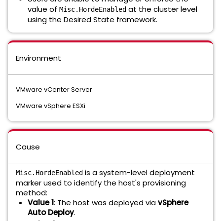
value of
at the cluster level
Misc.HordeEnabled
using the Desired State framework.
Environment
VMware vCenter Server
VMware vSphere ESXi
Cause
is a system-level deployment
Misc.HordeEnabled
marker used to identify the host's provisioning
method:
Value 1
: The host was deployed via
vSphere
Auto Deploy
.