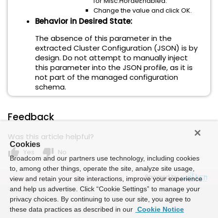
for Misc.HordeEnabled.
Change the value and click OK.
Behavior in Desired State:
The absence of this parameter in the
extracted Cluster Configuration (JSON) is
by
design
. Do not attempt to manually inject
this parameter into the JSON profile, as it is
not part of the managed configuration
schema.
Feedback
Was this article helpful?
Cookies
thumb_up
thumb_down
Yes
No
Broadcom and our partners use technology, including cookies
to, among other things, operate the site, analyze site usage,
Powered by
view and retain your site interactions, improve your experience
and help us advertise. Click “Cookie Settings” to manage your
privacy choices. By continuing to use our site, you agree to
these data practices as described in our
Cookie Notice