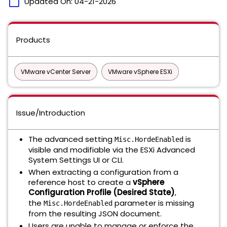
calendar_today
Updated On:
04-21-2026
Products
VMware vCenter Server
VMware vSphere ESXi
Issue/Introduction
The advanced setting
is
Misc.HordeEnabled
visible and modifiable via the ESXi Advanced
System Settings UI or CLI.
When extracting a configuration from a
reference host to create a
vSphere
Configuration Profile (Desired State)
,
the
parameter is missing
Misc.HordeEnabled
from the resulting JSON document.
Users are unable to manage or enforce the