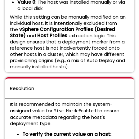
Value 0
: The host was installed manually or via
a local disk.
While this setting can be manually modified on an
individual host, it is intentionally excluded from
the
vSphere Configuration Profiles (Desired
State)
and
Host Profiles
extraction logic. This
design ensures that a deployment marker from a
reference host is not inadvertently forced onto
other hosts in a cluster, which may have different
provisioning origins (e.g., a mix of Auto Deploy and
manually installed hosts).
Resolution
It is recommended to maintain the system-
assigned value for
to ensure
Misc.HordeEnabled
accurate metadata regarding the host's
deployment type.
To verify the current value on a host: