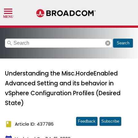
search
cancel
Search
Understanding the Misc.HordeEnabled
Advanced Setting and its behavior in
vSphere Configuration Profiles (Desired
State)
Feedback
Subscribe
book
Article ID: 437786