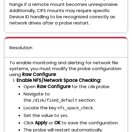
hangs if a remote mount becomes unresponsive.
Additionally, CIFS mounts may require specific
Device ID handling to be recognized correctly as
network drives after a probe restart.
Resolution
To enable monitoring and alerting for network file
systems, you must modify the probe configuration
using
Raw Configure
:
Enable NFS/Network Space Checking:
Open
Raw Configure
for the
probe.
cdm
Navigate to
the
section.
/disk/fixed_default
Locate the key
.
nfs_space_check
Set the value to
.
yes
Click
Apply
or
OK
to save the configuration.
The probe will restart automatically.