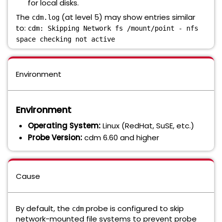
for local disks.
The
(at level 5) may show entries similar
cdm.log
to:
cdm: Skipping Network fs /mount/point - nfs
space checking not active
Environment
Environment
Operating System:
Linux (RedHat, SuSE, etc.)
Probe Version:
cdm 6.60 and higher
Cause
By default, the
probe is configured to skip
cdm
network-mounted file systems to prevent probe