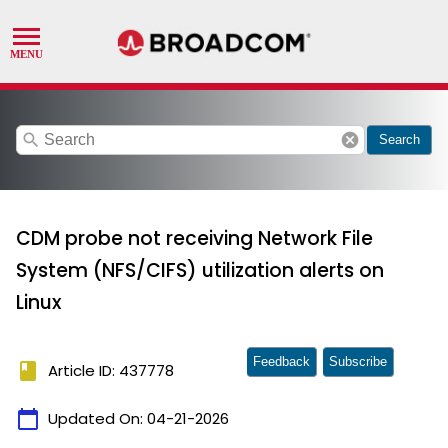
search
cancel
Search
CDM probe not receiving Network File
System (NFS/CIFS) utilization alerts on
Linux
Feedback
Subscribe
book
Article ID: 437778
calendar_today
Updated On:
04-21-2026