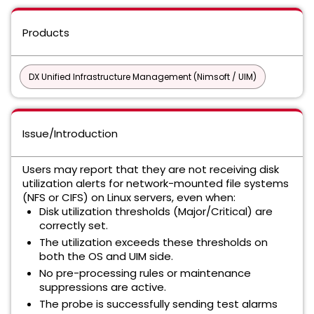
Products
DX Unified Infrastructure Management (Nimsoft / UIM)
Issue/Introduction
Users may report that they are not receiving disk
utilization alerts for network-mounted file systems
(NFS or CIFS) on Linux servers, even when:
Disk utilization thresholds (Major/Critical) are
correctly set.
The utilization exceeds these thresholds on
both the OS and UIM side.
No pre-processing rules or maintenance
suppressions are active.
The probe is successfully sending test alarms