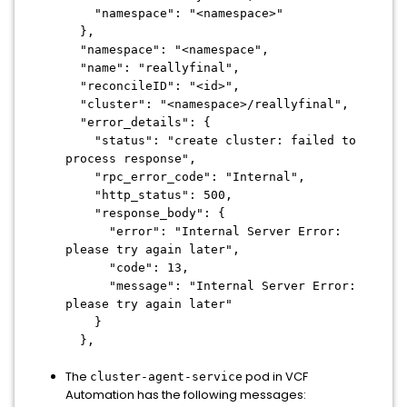
"namespace": "<namespace>"
},
"namespace": "<namespace",
"name": "reallyfinal",
"reconcileID": "<id>",
"cluster": "<namespace>/reallyfinal",
"error_details": {
"status": "create cluster: failed to
process response",
"rpc_error_code": "Internal",
"http_status": 500,
"response_body": {
"error": "Internal Server Error:
please try again later",
"code": 13,
"message": "Internal Server Error:
please try again later"
}
},
The
pod in VCF
cluster-agent-service
Automation has the following messages: