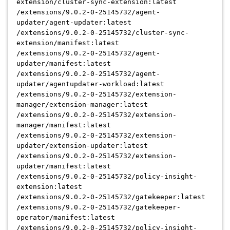
extension/cluster-sync-extension:latest
/extensions/9.0.2-0-25145732/agent-
updater/agent-updater:latest
/extensions/9.0.2-0-25145732/cluster-sync-
extension/manifest:latest
/extensions/9.0.2-0-25145732/agent-
updater/manifest:latest
/extensions/9.0.2-0-25145732/agent-
updater/agentupdater-workload:latest
/extensions/9.0.2-0-25145732/extension-
manager/extension-manager:latest
/extensions/9.0.2-0-25145732/extension-
manager/manifest:latest
/extensions/9.0.2-0-25145732/extension-
updater/extension-updater:latest
/extensions/9.0.2-0-25145732/extension-
updater/manifest:latest
/extensions/9.0.2-0-25145732/policy-insight-
extension:latest
/extensions/9.0.2-0-25145732/gatekeeper:latest
/extensions/9.0.2-0-25145732/gatekeeper-
operator/manifest:latest
/extensions/9.0.2-0-25145732/policy-insight-