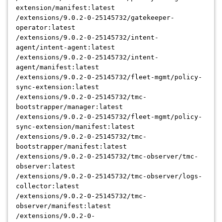
extension/manifest:latest
/extensions/9.0.2-0-25145732/gatekeeper-
operator:latest
/extensions/9.0.2-0-25145732/intent-
agent/intent-agent:latest
/extensions/9.0.2-0-25145732/intent-
agent/manifest:latest
/extensions/9.0.2-0-25145732/fleet-mgmt/policy-
sync-extension:latest
/extensions/9.0.2-0-25145732/tmc-
bootstrapper/manager:latest
/extensions/9.0.2-0-25145732/fleet-mgmt/policy-
sync-extension/manifest:latest
/extensions/9.0.2-0-25145732/tmc-
bootstrapper/manifest:latest
/extensions/9.0.2-0-25145732/tmc-observer/tmc-
observer:latest
/extensions/9.0.2-0-25145732/tmc-observer/logs-
collector:latest
/extensions/9.0.2-0-25145732/tmc-
observer/manifest:latest
/extensions/9.0.2-0-