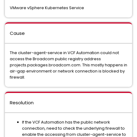
VMware vSphere Kubernetes Service
Cause
The cluster-agent-service in VCF Automation could not
access the Broadcom public registry address
projects.packages.broadcom.com. This mostly happens in
air-gap environment or network connection is blocked by
firewall.
Resolution
If the VCF Automation has the public network
connection, need to check the underlying firewall to
enable the accessing from cluster-agent-service to