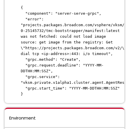
{
"component": "server-serve-grpc",
"error":
"projects.packages.broadcom.com/vsphere/vksm/ex
0-25145732/tmc-bootstrapper/manifest:latest
was not fetched: could not load image
source: get image from the registry: Get
\"https://projects.packages.broadcom.com/v2/\":
dial tcp <ip-address>:443: i/o timeout",
"grpc.method": "Create",
"grpc.request.deadline": "
YYYY-MM-
DDTHH:MM:SSZ
",
"grpc.service":
"vksm.private.v1alpha1.cluster.agent.AgentResou
"grpc.start_time": "
YYYY-MM-DDTHH:MM:SSZ
"
}
Environment