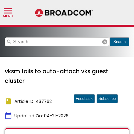
search
cancel
Search
vksm fails to auto-attach vks guest
cluster
Feedback
Subscribe
book
Article ID: 437762
calendar_today
Updated On:
04-21-2026