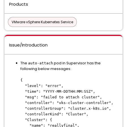
Products
VMware vSphere Kubernetes Service
Issue/Introduction
The
pod in Supervisor has the
auto-attach
following below messages:
{
"level": "error",
"time": "YYYY-MM-DDTHH:MM:SSZ",
"msg": "failed to attach cluster",
"controller": "vks-cluster-controller",
"controllerGroup": "cluster.x-k8s.io",
"controllerKind": "Cluster",
"Cluster": {
"name": "reallyfinal",