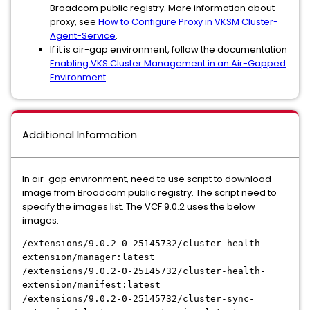
Broadcom public registry. More information about
proxy, see
How to Configure Proxy in VKSM Cluster-
Agent-Service
.
If it is air-gap environment, follow the documentation
Enabling VKS Cluster Management in an Air-Gapped
Environment
.
Additional Information
In air-gap environment, need to use script to download
image from Broadcom public registry. The script need to
specify the images list. The VCF 9.0.2 uses the below
images:
/extensions/9.0.2-0-25145732/cluster-health-
extension/manager:latest
/extensions/9.0.2-0-25145732/cluster-health-
extension/manifest:latest
/extensions/9.0.2-0-25145732/cluster-sync-