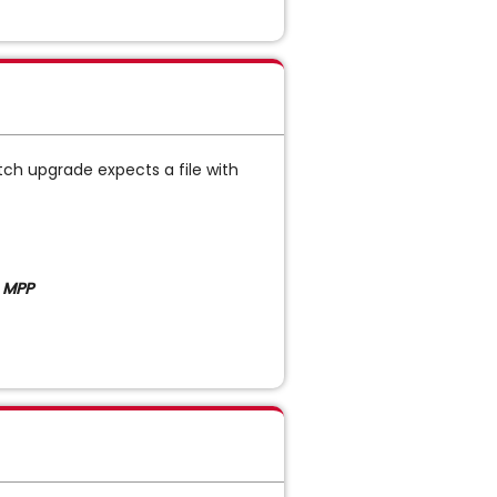
tch upgrade expects a file with
 MPP