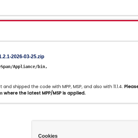
.1-2026-03-25.zip
eSpan/Appliance/bin,
and shipped the code with MPP, MSP, and also with 11.1.4.
Please
where the latest MPP/MSP is applied.
n
Cookies