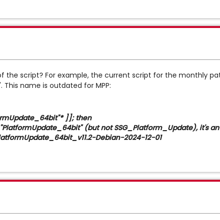
f the script? For example, the current script for the monthly pa
 This name is outdated for MPP:
ormUpdate_64bit"* ]]; then
formUpdate_64bit" (but not SSG_Platform_Update), it's an
ormUpdate_64bit_v11.2-Debian-2024-12-01