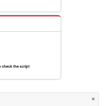
 check the script