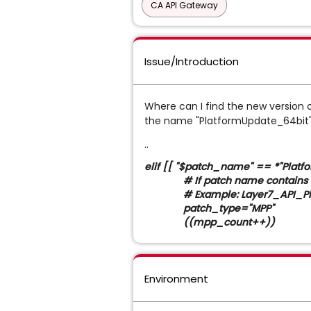
CA API Gateway
Issue/Introduction
Where can I find the new version o
the name "PlatformUpdate_64bit".
..
elif [[ "$patch_name" == *"Platf
# If patch name contains "Plat
# Example: Layer7_API_Platf
patch_type="MPP"
((mpp_count++))
Environment