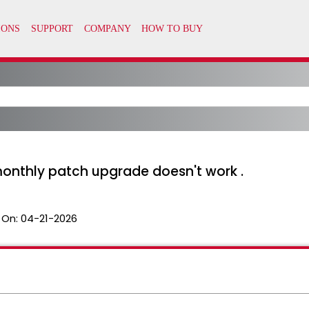
 monthly patch upgrade doesn't work .
 On:
04-21-2026