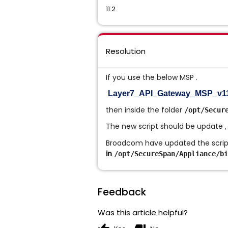
11.2
Resolution
If you use the below MSP .
Layer7_API_Gateway_MSP_v11.2
then inside the folder
/opt/Secur
The new script should be update ,
Broadcom have updated the script 
in
/opt/SecureSpan/Appliance/bi
Feedback
Was this article helpful?