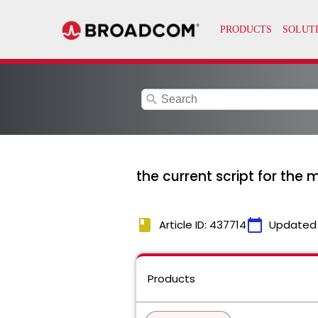
search
the current script for the
book
calendar_today
Article ID: 437714
Updated
Products