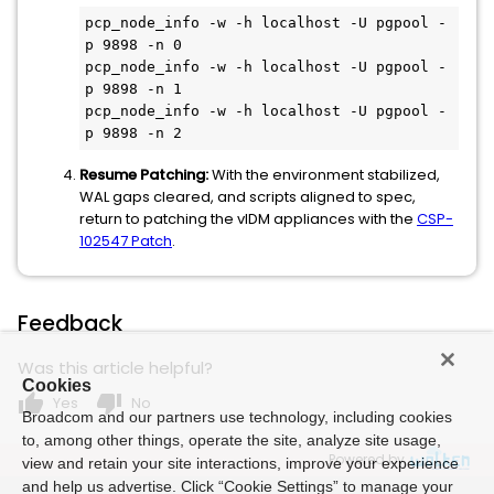
pcp_node_info -w -h localhost -U pgpool -
p 9898 -n 0

pcp_node_info -w -h localhost -U pgpool -
p 9898 -n 1

pcp_node_info -w -h localhost -U pgpool -
p 9898 -n 2
Resume Patching:
With the environment stabilized,
WAL gaps cleared, and scripts aligned to spec,
return to patching the vIDM appliances with the
CSP-
102547 Patch
.
Feedback
Was this article helpful?
Cookies
thumb_up
thumb_down
Yes
No
Broadcom and our partners use technology, including cookies
to, among other things, operate the site, analyze site usage,
Powered by
view and retain your site interactions, improve your experience
and help us advertise. Click “Cookie Settings” to manage your