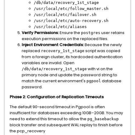
/db/data/recovery_1st_stage
/usr/local/etc/follow_master.sh
/usr/local/etc/failover.sh
/usr/local/etc/auto-recovery.sh
/usr/local/etc/aliases
Verify Permissions:
Ensure the
user retains
postgres
execution permissions on the replaced files.
Inject Environment Credentials:
Because the newly
replaced
script was copied
recovery_1st_stage
from a foreign cluster, its hardcoded authentication
variables are invalid. Open
with vi on the
/db/data/recovery_1st_stage
primary node and update the password string to
match the current environment's
database
pgpool
password.
Phase 2: Configuration of Replication Timeouts
The default 90-second timeout in Pgpool is often
insufficient for databases exceeding 10GB–20GB. You may
need to extend this timeout to allow the
pg_basebackup
block transfer and subsequent WAL replay to finish before
the pcp_recovery