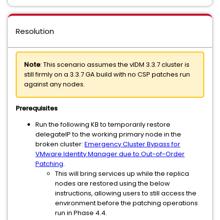
Resolution
Note
: This scenario assumes the vIDM 3.3.7 cluster is
still firmly on a 3.3.7 GA build with no CSP patches run
against any nodes.
Prerequisites
Run the following KB to temporarily restore
delegateIP to the working primary node in the
broken cluster:
Emergency Cluster Bypass for
VMware Identity Manager due to Out-of-Order
Patching
.
This will bring services up while the replica
nodes are restored using the below
instructions, allowing users to still access the
environment before the patching operations
run in Phase 4.4.