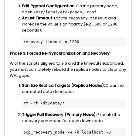
Edit Pgpool Configuration:
On the primary node,
open
.
/usr/local/etc/pgpool.conf
Adjust Timeout:
Locate
and
recovery_timeout
increase the value significantly (e.g.,
or
600
1200
seconds).
recovery_timeout = 1200
Phase 3: Forced Re-Synchronization and Recovery
With the scripts aligned to 9.6 and the timeouts expanded,
you must completely rebuild the replica nodes to clear any
WAL gaps.
Sanitize Replica Targets (Replica Nodes):
Clear the
corrupted data directories.
rm -rf /db/data/*
Trigger Full Recovery (Primary Node):
Execute the
recovery command for each down node.
pcp_recovery_node -w -h localhost -U 