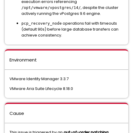
execution errors referencing
, despite the cluster
/opt/vmware/vpostgres/14/
actively running the vPostgres 9.6 engine.
operations fail with timeouts
pcp_recovery_node
(default 90s) before large database transfers can
achieve consistency.
Environment
VMware Identity Manager 3.3.7
VMware Aria Suite Lifecycle 8.18.0
Cause
This issue is triggered by an
out-of-order patching