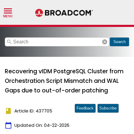
search
cancel
Search
Recovering vIDM PostgreSQL Cluster from
Orchestration Script Mismatch and WAL
Gaps due to out-of-order patching
Feedback
Subscribe
book
Article ID: 437705
calendar_today
Updated On:
04-22-2026