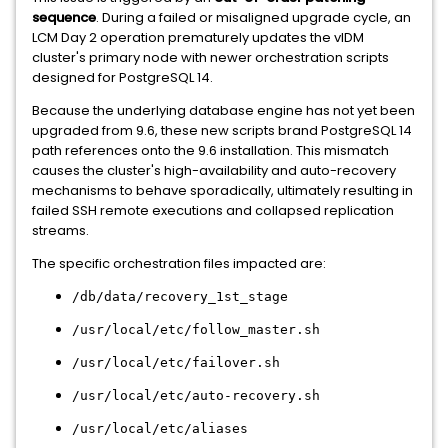
sequence
. During a failed or misaligned upgrade cycle, an
LCM Day 2 operation prematurely updates the vIDM
cluster's primary node with newer orchestration scripts
designed for PostgreSQL 14.
Because the underlying database engine has not yet been
upgraded from 9.6, these new scripts brand PostgreSQL 14
path references onto the 9.6 installation. This mismatch
causes the cluster's high-availability and auto-recovery
mechanisms to behave sporadically, ultimately resulting in
failed SSH remote executions and collapsed replication
streams.
The specific orchestration files impacted are:
/db/data/recovery_1st_stage
/usr/local/etc/follow_master.sh
/usr/local/etc/failover.sh
/usr/local/etc/auto-recovery.sh
/usr/local/etc/aliases