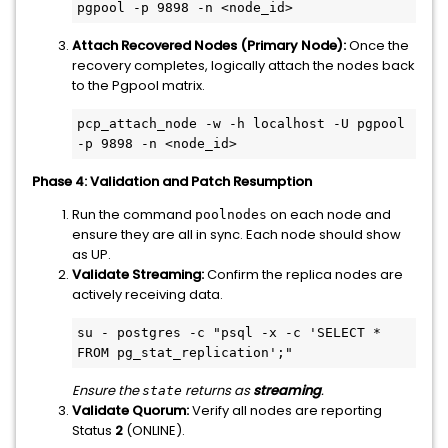
pgpool -p 9898 -n <node_id>
Attach Recovered Nodes (Primary Node):
Once the
recovery completes, logically attach the nodes back
to the Pgpool matrix.
pcp_attach_node -w -h localhost -U pgpool 
-p 9898 -n <node_id>
Phase 4: Validation and Patch Resumption
Run the command
on each node and
poolnodes
ensure they are all in sync. Each node should show
as UP.
Validate Streaming:
Confirm the replica nodes are
actively receiving data.
su - postgres -c "psql -x -c 'SELECT * 
FROM pg_stat_replication';"
Ensure the
returns as
streaming
.
state
Validate Quorum:
Verify all nodes are reporting
Status
2
(ONLINE).