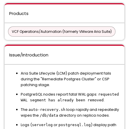
Products
VCF Operations/Automation (formerly VMware Aria Suite)
Issue/Introduction
Aria Suite Lifecycle (LCM) patch deployment fails
during the "Remediate Postgres Cluster" or CSP
patching stage.
PostgreSQL nodes report fatal WAL gaps:
requested
.
WAL segment has already been removed
The
loop rapidly and repeatedly
auto-recovery.sh
wipes the
directory on replica nodes.
/db/data
Logs (
or
) display path
serverlog
postgresql.log