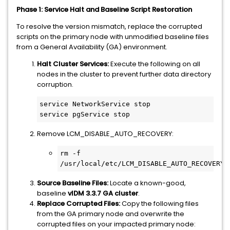
Phase 1: Service Halt and Baseline Script Restoration
To resolve the version mismatch, replace the corrupted
scripts on the primary node with unmodified baseline files
from a General Availability (GA) environment.
Halt Cluster Services:
Execute the following on all
nodes in the cluster to prevent further data directory
corruption.
service NetworkService stop

service pgService stop
Remove LCM_DISABLE_AUTO_RECOVERY:
rm -f 
/usr/local/etc/LCM_DISABLE_AUTO_RECOVERY
Source Baseline Files:
Locate a known-good,
baseline
vIDM 3.3.7 GA cluster
.
Replace Corrupted Files:
Copy the following files
from the GA primary node and overwrite the
corrupted files on your impacted primary node: