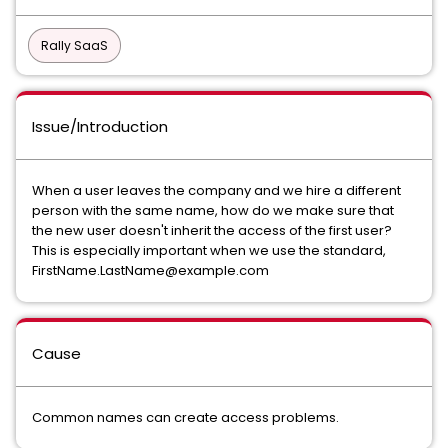
Rally SaaS
Issue/Introduction
When a user leaves the company and we hire a different
person with the same name, how do we make sure that
the new user doesn't inherit the access of the first user?
This is especially important when we use the standard,
FirstName.LastName@example.com
Cause
Common names can create access problems.