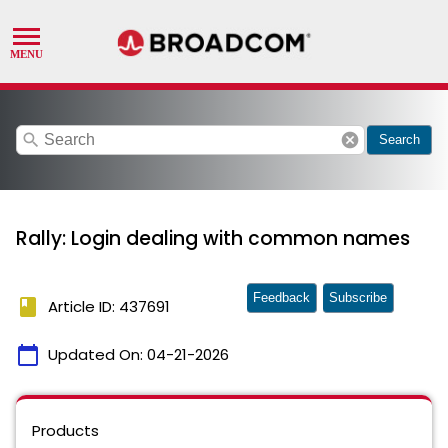
search
cancel
Search
Rally: Login dealing with common names
Feedback
Subscribe
book
Article ID: 437691
calendar_today
Updated On:
04-21-2026
Products