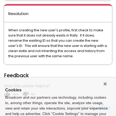
Resolution
When creating the new user's profile, first check to make
sure that it does not already exists in Rally. If it does,
rename the existing ID so that you can create the new
user's ID. This will ensure that the new user is starting with a
clean slate and not inheriting the access and history from
the previous user with the same name.
Feedback
Was this article helpful?
Cookies
thumb_up
thumb_down
Yes
No
Broadcom and our partners use technology, including cookies
to, among other things, operate the site, analyze site usage,
Powered by
view and retain your site interactions, improve your experience
and help us advertise. Click “Cookie Settings” to manage your