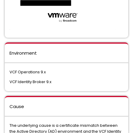
Environment
VCF Operations 9.x
VCF Identity Broker 9.x
Cause
The underlying cause is a certificate mismatch between
the Active Directory (AD) environment and the VCF Identity