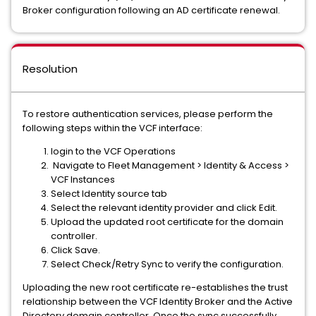
Broker configuration following an AD certificate renewal.
Resolution
To restore authentication services, please perform the
following steps within the VCF interface:
login to the VCF Operations
Navigate to Fleet Management > Identity & Access >
VCF Instances
Select Identity source tab
Select the relevant identity provider and click Edit.
Upload the updated root certificate for the domain
controller.
Click Save.
Select Check/Retry Sync to verify the configuration.
Uploading the new root certificate re-establishes the trust
relationship between the VCF Identity Broker and the Active
Directory domain controller. Once the sync successfully