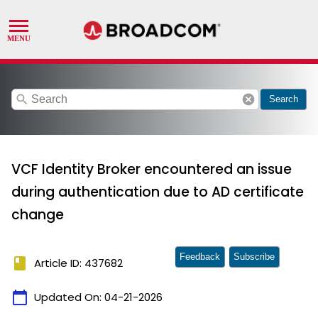
search
cancel
Search
VCF Identity Broker encountered an issue
during authentication due to AD certificate
change
Feedback
Subscribe
book
Article ID: 437682
calendar_today
Updated On:
04-21-2026