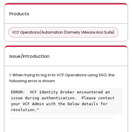
Products
VCF Operations/Automation (formerly VMware Aria Suite)
Issue/Introduction
1. When trying to log in to VCF Operations using SSO, the
following error is shown:
ERROR:  VCF Identity Broker encountered an 
issue during authentication.  Please contact 
your VCF Admin with the below details for 
resolution."