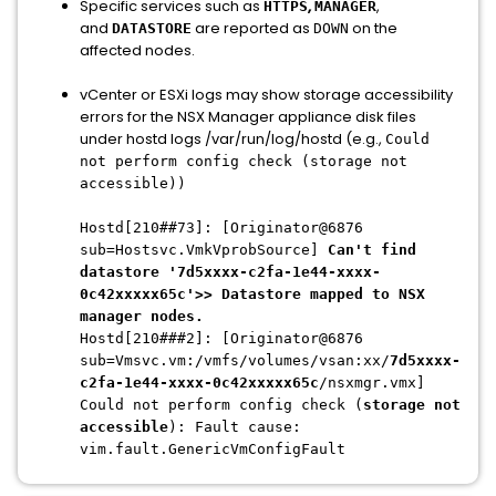
Specific services such as
,
,
HTTPS
MANAGER
and
are reported as
on the
DATASTORE
DOWN
affected nodes.
vCenter or ESXi logs may show storage accessibility
errors for the NSX Manager appliance disk files
under hostd logs /var/run/log/hostd (e.g.,
Could
not perform config check (storage not
accessible))
Hostd[210##73]: [Originator@6876
sub=Hostsvc.VmkVprobSource]
Can't find
datastore '7d5xxxx-c2fa-1e44-xxxx-
0c42xxxxx65c'>> Datastore mapped to NSX
manager nodes.
Hostd[210###2]: [Originator@6876
sub=Vmsvc.vm:/vmfs/volumes/vsan:xx/
7d5xxxx-
c2fa-1e44-xxxx-0c42xxxxx65c
/nsxmgr.vmx]
Could not perform config check (
storage not
accessible
): Fault cause:
vim.fault.GenericVmConfigFault