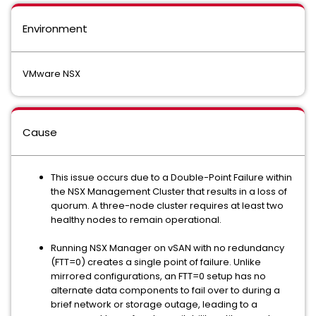
Environment
VMware NSX
Cause
This issue occurs due to a Double-Point Failure within
the NSX Management Cluster that results in a loss of
quorum. A three-node cluster requires at least two
healthy nodes to remain operational.
Running NSX Manager on vSAN with no redundancy
(FTT=0) creates a single point of failure. Unlike
mirrored configurations, an FTT=0 setup has no
alternate data components to fail over to during a
brief network or storage outage, leading to a