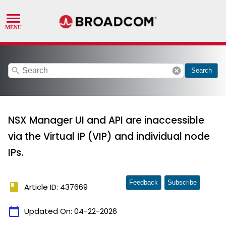
search
cancel
Search
NSX Manager UI and API are inaccessible
via the Virtual IP (VIP) and individual node
IPs.
Feedback
Subscribe
book
Article ID: 437669
calendar_today
Updated On:
04-22-2026