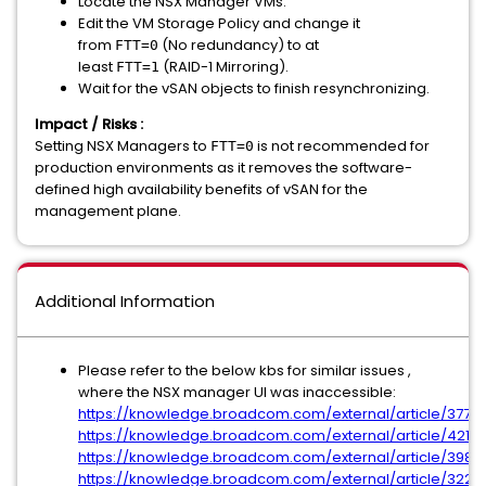
Locate the NSX Manager VMs.
Edit the VM Storage Policy and change it
from
(No redundancy) to at
FTT=0
least
(RAID-1 Mirroring).
FTT=1
Wait for the vSAN objects to finish resynchronizing.
Impact / Risks :
Setting NSX Managers to
is not recommended for
FTT=0
production environments as it removes the software-
defined high availability benefits of vSAN for the
management plane.
Additional Information
Please refer to the below kbs for similar issues ,
where the NSX manager UI was inaccessible:
https://knowledge.broadcom.com/external/article/3775
https://knowledge.broadcom.com/external/article/4210
https://knowledge.broadcom.com/external/article/39817
https://knowledge.broadcom.com/external/article/3224