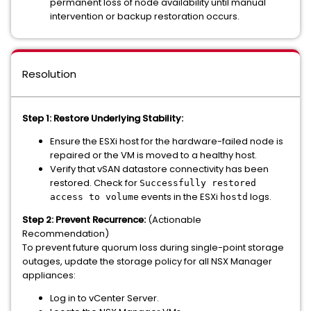
permanent loss of node availability until manual
intervention or backup restoration occurs.
Resolution
Step 1:
Restore Underlying Stability:
Ensure the ESXi host for the hardware-failed node is
repaired or the VM is moved to a healthy host.
Verify that vSAN datastore connectivity has been
restored. Check for
Successfully restored
events in the ESXi
logs.
access to volume
hostd
Step 2: Prevent Recurrence:
(Actionable
Recommendation)
To prevent future quorum loss during single-point storage
outages, update the storage policy for all NSX Manager
appliances:
Log in to vCenter Server.