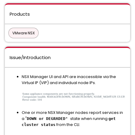
Products
VMware NSX
Issue/Introduction
NSX Manager UI and API are inaccessible via the
Virtual IP (VIP) and individual node IPs.
One or more NSX Manager nodes report services in
a "
state when running
DOWN or DEGRADED
"
get
from the CLI.
cluster status