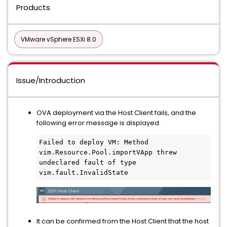
Products
VMware vSphere ESXi 8.0
Issue/Introduction
OVA deployment via the Host Client fails, and the
following error message is displayed.
Failed to deploy VM: Method 
vim.Resource.Pool.importVApp threw 
undeclared fault of type 
vim.fault.InvalidState
It can be confirmed from the Host Client that the host