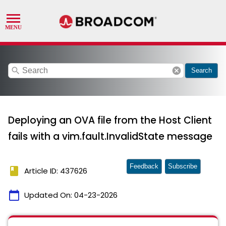
search
cancel
Search
Deploying an OVA file from the Host Client
fails with a vim.fault.InvalidState message
Feedback
Subscribe
book
Article ID: 437626
calendar_today
Updated On:
04-23-2026