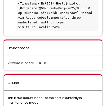
<Timestamp> Er(163) Hostd[<pid>]: 
[Originator@6876 sub=Req@vim25/8.0.3.0 
opID=<opID> sid=<sid> user=root] Method 
vim.ResourcePool.importVApp threw 
undeclared fault of type 
vim.fault.InvalidState
Environment
VMware vSphere ESXi 8.0
Cause
This issue occurs because the host is currently in
maintenance mode.