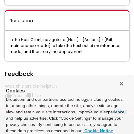
Resolution
In the Host Client, navigate to [Host] > [Actions] > [Exit
maintenance mode] to take the host out of maintenance
mode, and then retry the deployment.
Feedback
Was this article helpful?
Cookies
thumb_up
thumb_down
Yes
No
Broadcom and our partners use technology, including cookies
to, among other things, operate the site, analyze site usage,
Powered by
view and retain your site interactions, improve your experience
and help us advertise. Click “Cookie Settings” to manage your
privacy choices. By continuing to use our site, you agree to
these data practices as described in our
Cookie Notice