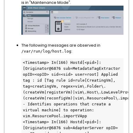
is in "Maintenance Mode".
The following messages are observed in
:
/var/run/log/host.log
<Timestamp> In(166) Hostd[<pid>]: 
[Originator@6876 sub=MetadataTagExtractor 
opID=<opID> sid=<sid> user=root] Applied 
tag : id [Tag rule id=rule[CreatingVm], 
tag=creatingVm, regex=vim\.Folder\.
(createVm|registerVm)|vim\.Host\.LowLevelProvi
(createVm|reconfigVm)|vim\.ResourcePool\.import
- Identifies operations that create a 
virtual machine] to operation: 
vim.ResourcePool.importVApp

<Timestamp> In(166) Hostd[<pid>]: 
[Originator@6876 sub=AdapterServer opID=