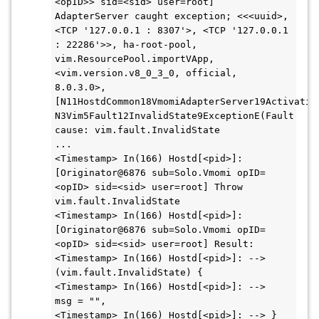
<opID>> sid=<sid> user=root] 
AdapterServer caught exception; <<<uuid>, 
<TCP '127.0.0.1 : 8307'>, <TCP '127.0.0.1 
: 22286'>>, ha-root-pool, 
vim.ResourcePool.importVApp, 
<vim.version.v8_0_3_0, official, 
8.0.3.0>, 
[N11HostdCommon18VmomiAdapterServer19Activatio
N3Vim5Fault12InvalidState9ExceptionE(Fault 
cause: vim.fault.InvalidState

...

<Timestamp> In(166) Hostd[<pid>]: 
[Originator@6876 sub=Solo.Vmomi opID=
<opID> sid=<sid> user=root] Throw 
vim.fault.InvalidState

<Timestamp> In(166) Hostd[<pid>]: 
[Originator@6876 sub=Solo.Vmomi opID=
<opID> sid=<sid> user=root] Result:

<Timestamp> In(166) Hostd[<pid>]: --> 
(vim.fault.InvalidState) {

<Timestamp> In(166) Hostd[<pid>]: -->    
msg = "",

<Timestamp> In(166) Hostd[<pid>]: --> }
