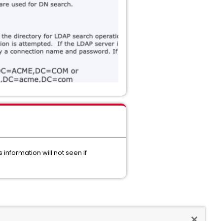
information will not seen if