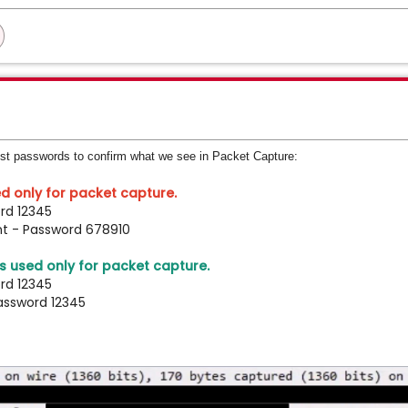
est passwords to confirm what we see in Packet Capture:
d only for packet capture.
rd 12345
nt - Password 678910
 used only for packet capture.
rd 12345
assword 12345