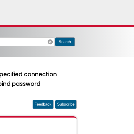
cancel
Search
pecified connection
bind password
Feedback
Subscribe