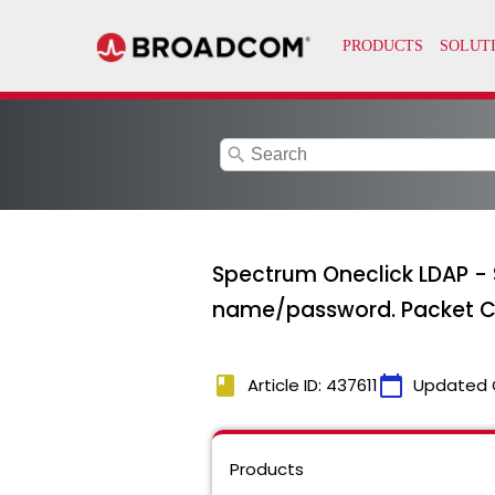
search
Spectrum Oneclick LDAP -
name/password. Packet Ca
book
calendar_today
Article ID: 437611
Updated 
Products