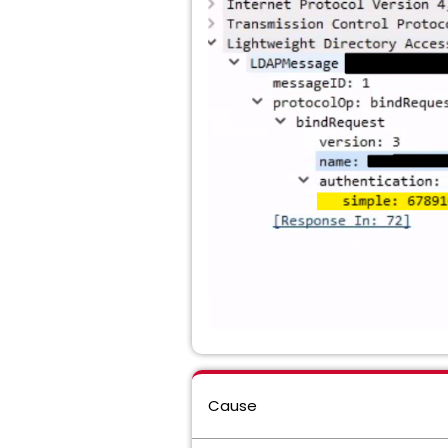
Cause