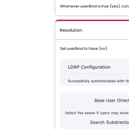
Whenever userBind is true (yes), co
Resolution
Set userBind to false (no)