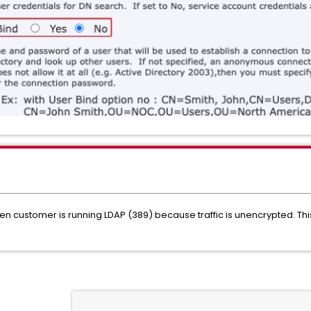
 customer is running LDAP (389) because traffic is unencrypted. This 