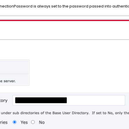
nnectionPassword is always set to the password passed into authent