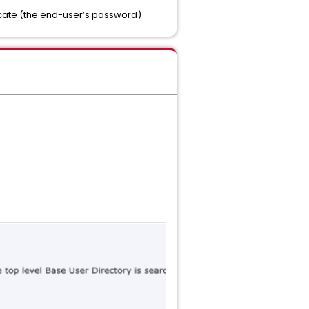
icate (the end-user’s password)