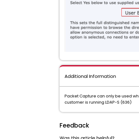
Additional Information
Packet Capture can only be used when
customer is running LDAP-S (636)
Feedback
Was this article helpful?