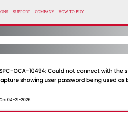
 SPC-OCA-10494: Could not connect with the s
pture showing user password being used as 
On:
04-21-2026