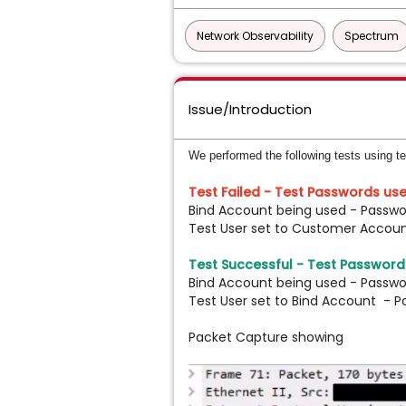
Network Observability
Spectrum
Issue/Introduction
We performed the following tests using t
Test Failed - Test Passwords use
Bind Account being used - Passwo
Test User set to Customer Accou
Test Successful -
Test Passwords
Bind Account being used - Passwo
Test User set to Bind Account - P
Packet Capture showing