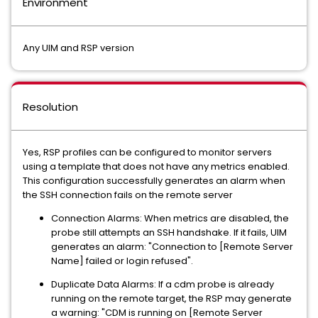
Environment
Any UIM and RSP version
Resolution
Yes, RSP profiles can be configured to monitor servers
using a template that does not have any metrics enabled.
This configuration successfully generates an alarm when
the SSH connection fails on the remote server
Connection Alarms: When metrics are disabled, the
probe still attempts an SSH handshake. If it fails, UIM
generates an alarm: "Connection to [Remote Server
Name] failed or login refused".
Duplicate Data Alarms: If a cdm probe is already
running on the remote target, the RSP may generate
a warning: "CDM is running on [Remote Server