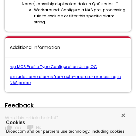
Name], possibly duplicated data in QoS series...".
Workaround: Configure a NAS pre-processing
rule to exclude or filter this specific alarm
string.
Additional Information
rsp MCS Profile Type Configuration Using OC
exclude some alarms from auto-operator processing in
NAS probe
Feedback
Was this article helpful?
Cookies
thumb_up
thumb_down
Yes
No
Broadcom and our partners use technology, including cookies