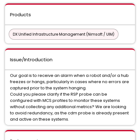
Products
DX Unified Infrastructure Management (Nimsoft / UIM)
Issue/Introduction
Our goal is to receive an alarm when a robot and/or a hub
freezes or hangs, particularly in cases where no errors are
captured prior to the system hanging.
Could you please clarify if the RSP probe can be
configured with MCS profiles to monitor these systems
without collecting any additional metrics? We are looking
to avoid redundancy, as the cdm probe is already present
and active on these systems.