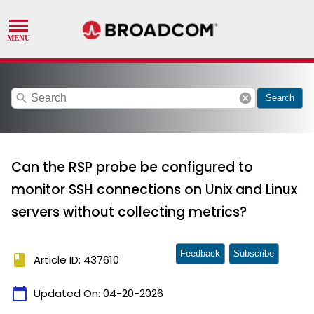
search
cancel
Search
Can the RSP probe be configured to
monitor SSH connections on Unix and Linux
servers without collecting metrics?
Feedback
Subscribe
book
Article ID: 437610
calendar_today
Updated On:
04-20-2026