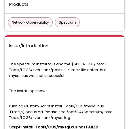
Products
Network Observability
Spectrum
Issue/Introduction
The Spectrum install fails and the $SPECROOT/Install-
Tools/LOGS/<version>/postinst.<time> file notes that
mysql.cus was not successful:
The install log shows:
running Custom Script Install-Tools/CUS/mysql.cus
Error(s) occurred. Please see /opt/CA/Spectrum/Install-
Tools/LOGS/<version>/mysql.log.
Script Install-Tools/CUS/mysql.cus has FAILED