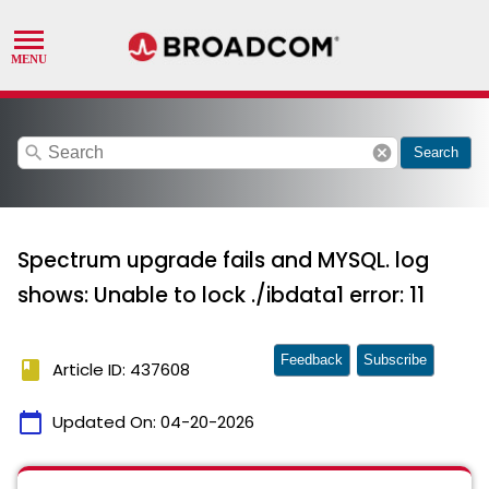
search
cancel
Search
Spectrum upgrade fails and MYSQL. log
shows: Unable to lock ./ibdata1 error: 11
Feedback
Subscribe
book
Article ID: 437608
calendar_today
Updated On:
04-20-2026