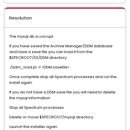
Resolution
The mysql db is corrupt.
If you have saved the Archive Manager/DDM database
and have a save file you can load it from the
$SPECROOT/SS/DDM directory:
./ddm_load.pl -f <DDM savefile>
Once complete stop all Spectrum processes and run the
install again.
If you do not have a DDM save file you will need to delete
the mysql information.
Stop all Spectrum processes.
Delete or move $SPECROOT/mysql directory.
Launch the installer again.