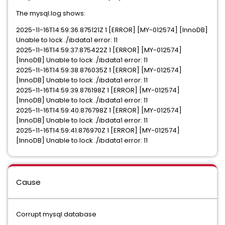
The mysql.log shows:
2025-11-16T14:59:36.875121Z 1 [ERROR] [MY-012574] [InnoDB]
Unable to lock ./ibdata1 error: 11
2025-11-16T14:59:37.875422Z 1 [ERROR] [MY-012574]
[InnoDB] Unable to lock ./ibdata1 error: 11
2025-11-16T14:59:38.876035Z 1 [ERROR] [MY-012574]
[InnoDB] Unable to lock ./ibdata1 error: 11
2025-11-16T14:59:39.876198Z 1 [ERROR] [MY-012574]
[InnoDB] Unable to lock ./ibdata1 error: 11
2025-11-16T14:59:40.876798Z 1 [ERROR] [MY-012574]
[InnoDB] Unable to lock ./ibdata1 error: 11
2025-11-16T14:59:41.876970Z 1 [ERROR] [MY-012574]
[InnoDB] Unable to lock ./ibdata1 error: 11
Cause
Corrupt mysql database