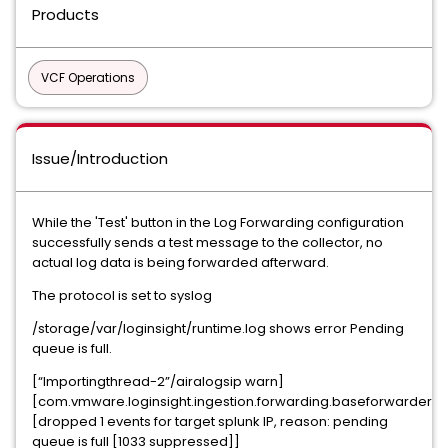
Products
VCF Operations
Issue/Introduction
While the 'Test' button in the Log Forwarding configuration
successfully sends a test message to the collector, no
actual log data is being forwarded afterward.
The protocol is set to syslog
/storage/var/loginsight/runtime.log shows error Pending
queue is full.
[“Importingthread-2”/airalogsip warn]
[com.vmware.loginsight.ingestion.forwarding.baseforwarder]
[dropped 1 events for target splunk IP, reason: pending
queue is full [1033 suppressed]]