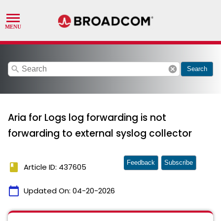
search
cancel
Search
Aria for Logs log forwarding is not
forwarding to external syslog collector
Feedback
Subscribe
book
Article ID: 437605
calendar_today
Updated On:
04-20-2026