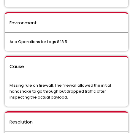
Environment
Aria Operations for Logs 8.18.5
Cause
Missing rule on firewall. The firewall allowed the initial
handshake to go through but dropped traffic after
inspecting the actual payload.
Resolution