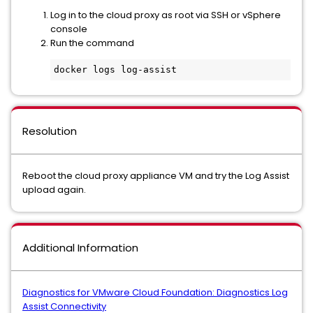
Log in to the cloud proxy as root via SSH or vSphere
console
Run the command
docker logs log-assist
Resolution
Reboot the cloud proxy appliance VM and try the Log Assist
upload again.
Additional Information
Diagnostics for VMware Cloud Foundation: Diagnostics Log
Assist Connectivity