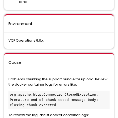
error.
Environment
VCF Operations 9.0.x
Cause
Problems chunking the support bundle for upload. Review
the docker container logs for errors like:
org.apache.http.ConnectionClosedException: 
Premature end of chunk coded message body: 
closing chunk expected
To review the log-assist docker container logs: