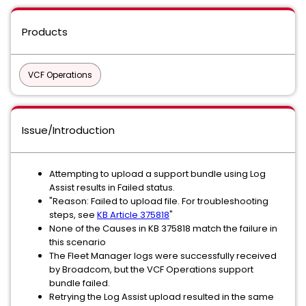
Products
VCF Operations
Issue/Introduction
Attempting to upload a support bundle using Log
Assist results in Failed status.
"Reason: Failed to upload file. For troubleshooting
steps, see
KB Article 375818
"
None of the Causes in KB 375818 match the failure in
this scenario
The Fleet Manager logs were successfully received
by Broadcom, but the VCF Operations support
bundle failed.
Retrying the Log Assist upload resulted in the same