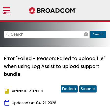
search
cancel
Search
Error "Failed - Reason: Failed to upload file"
when using Log Assist to upload support
bundle
Feedback
Subscribe
book
Article ID: 437604
calendar_today
Updated On:
04-21-2026