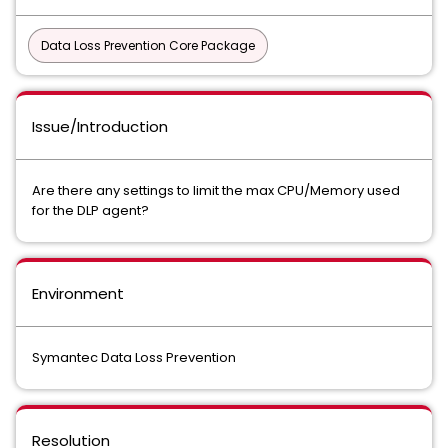
Data Loss Prevention Core Package
Issue/Introduction
Are there any settings to limit the max CPU/Memory used
for the DLP agent?
Environment
Symantec Data Loss Prevention
Resolution