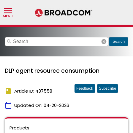
search
cancel
Search
DLP agent resource consumption
Feedback
Subscribe
book
Article ID: 437558
calendar_today
Updated On:
04-20-2026
Products