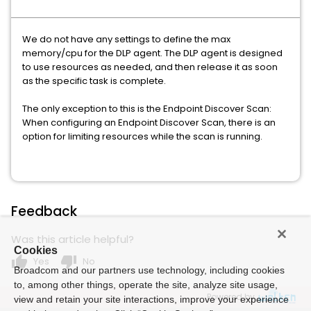
We do not have any settings to define the max
memory/cpu for the DLP agent. The DLP agent is designed
to use resources as needed, and then release it as soon
as the specific task is complete.
The only exception to this is the Endpoint Discover Scan:
When configuring an Endpoint Discover Scan, there is an
option for limiting resources while the scan is running.
Feedback
Was this article helpful?
Cookies
thumb_up
thumb_down
Yes
No
Broadcom and our partners use technology, including cookies
to, among other things, operate the site, analyze site usage,
Powered by
view and retain your site interactions, improve your experience