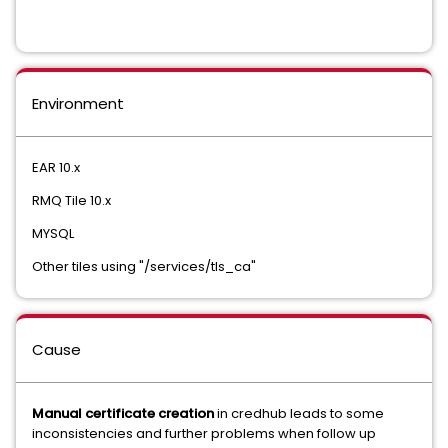
Environment
EAR 10.x
RMQ Tile 10.x
MYSQL
Other tiles using "/services/tls_ca"
Cause
Manual certificate creation
in credhub leads to some
inconsistencies and further problems when follow up