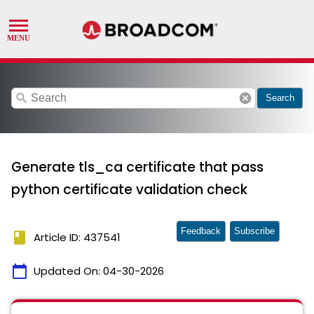
search
cancel
Search
Generate tls_ca certificate that pass
python certificate validation check
Feedback
Subscribe
book
Article ID: 437541
calendar_today
Updated On:
04-30-2026