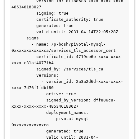
        - version_id: dff886c8-xxxx-xxxx-xxxx-
485346183027

          signing: true

          certificate_authority: true

          generated: true

          valid_until: 2031-04-14T22:05:28Z

      signs:

        - name: /p-bosh/pivotal-mysql-
0xxxxxxxxxxxxca/services_tls_accessor_cert

          certificate_id: 4719ce6e-xxxx-xxxx-
xxxx-c31af4077fb4

          signed_by: /services/tls_ca

          versions:

            - version_id: 2a3a2d6d-xxxx-xxxx-
xxxx-7d76f1fdbf80

              active: true

              signed_by_version: dff886c8-
xxxx-xxxx-xxxx-485346183027

              deployment_names:

                - pivotal-mysql-
0xxxxxxxxxxxxca

              generated: true

              valid_until: 2031-04-