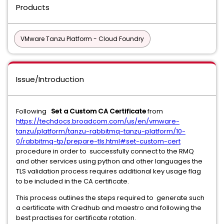
Products
VMware Tanzu Platform - Cloud Foundry
Issue/Introduction
Following
Set a Custom CA Certificate
from
https://techdocs.broadcom.com/us/en/vmware-
tanzu/platform/tanzu-rabbitmq-tanzu-platform/10-
0/rabbitmq-tp/prepare-tls.html#set-custom-cert
procedure in order to successfully connect to the RMQ
and other services using python and other languages the
TLS validation process requires additional key usage flag
to be included in the CA certificate.
This process outlines the steps required to generate such
a certificate with Credhub and maestro and following the
best practises for certificate rotation.