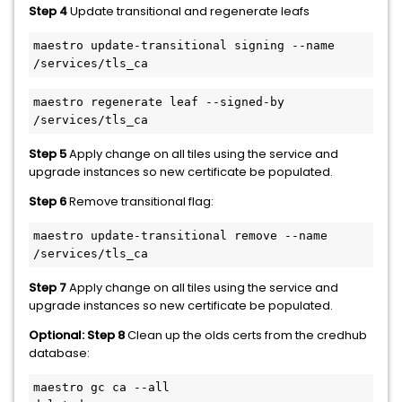
Step 4
Update transitional and regenerate leafs
maestro update-transitional signing --name 
/services/tls_ca
maestro regenerate leaf --signed-by 
/services/tls_ca
Step 5
Apply change on all tiles using the service and
upgrade instances so new certificate be populated.
Step 6
Remove transitional flag:
maestro update-transitional remove --name 
/services/tls_ca
Step 7
Apply change on all tiles using the service and
upgrade instances so new certificate be populated.
Optional: Step 8
Clean up the olds certs from the credhub
database:
maestro gc ca --all
