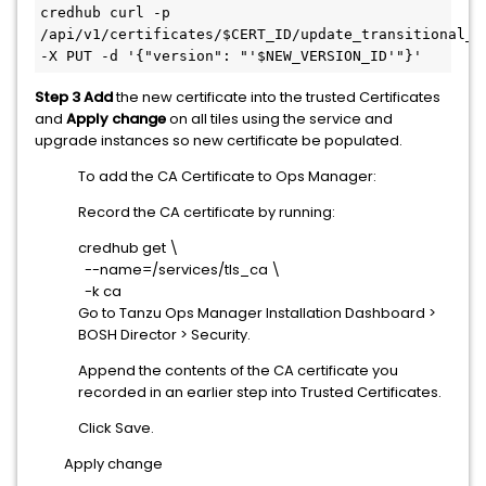
credhub curl -p 
/api/v1/certificates/$CERT_ID/update_transitional_ve
-X PUT -d '{"version": "'$NEW_VERSION_ID'"}'
Step 3
Add
the new certificate into the trusted Certificates
and
Apply change
on all tiles using the service and
upgrade instances so new certificate be populated.
To add the CA Certificate to Ops Manager:
Record the CA certificate by running:
credhub get \
--name=/services/tls_ca \
-k ca
Go to Tanzu Ops Manager Installation Dashboard >
BOSH Director > Security.
Append the contents of the CA certificate you
recorded in an earlier step into Trusted Certificates.
Click Save.
Apply change