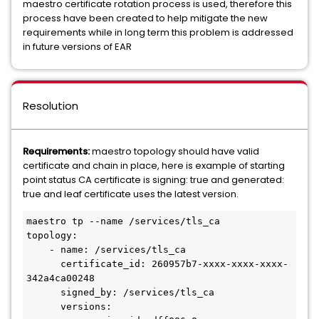
maestro certificate rotation process is used, therefore this
process have been created to help mitigate the new
requirements while in long term this problem is addressed
in future versions of EAR
Resolution
Requirements:
maestro topology should have valid
certificate and chain in place, here is example of starting
point status CA certificate is signing: true and generated:
true and leaf certificate uses the latest version.
maestro tp --name /services/tls_ca

topology:

    - name: /services/tls_ca

      certificate_id: 260957b7-xxxx-xxxx-xxxx-
342a4ca00248

      signed_by: /services/tls_ca

      versions:
