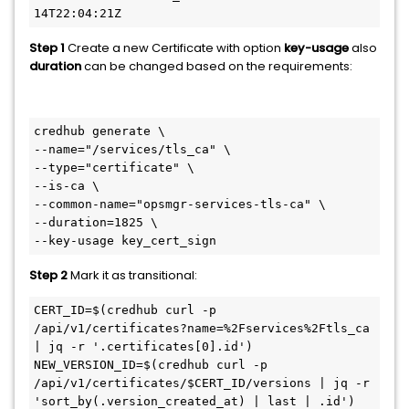
14T22:04:21Z
Step 1
Create a new Certificate with option
key-usage
also
duration
can be changed based on the requirements:
credhub generate \

--name="/services/tls_ca" \

--type="certificate" \

--is-ca \

--common-name="opsmgr-services-tls-ca" \

--duration=1825 \

--key-usage key_cert_sign
Step 2
Mark it as transitional:
CERT_ID=$(credhub curl -p 
/api/v1/certificates?name=%2Fservices%2Ftls_ca 
| jq -r '.certificates[0].id')

NEW_VERSION_ID=$(credhub curl -p 
/api/v1/certificates/$CERT_ID/versions | jq -r 
'sort_by(.version_created_at) | last | .id')
