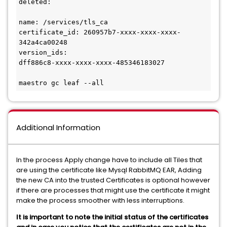
deleted:

name: /services/tls_ca

certificate_id: 260957b7-xxxx-xxxx-xxxx-
342a4ca00248

version_ids:

dff886c8-xxxx-xxxx-xxxx-485346183027

maestro gc leaf --all
Additional Information
In the process Apply change have to include all Tiles that
are using the certificate like Mysql RabbitMQ EAR, Adding
the new CA into the trusted Certificates is optional however
if there are processes that might use the certificate it might
make the process smoother with less interruptions.
It is important to note the initial status of the certificates