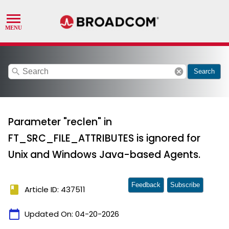
search
cancel
Search
Parameter "reclen" in
FT_SRC_FILE_ATTRIBUTES is ignored for
Unix and Windows Java-based Agents.
Feedback
Subscribe
book
Article ID: 437511
calendar_today
Updated On:
04-20-2026