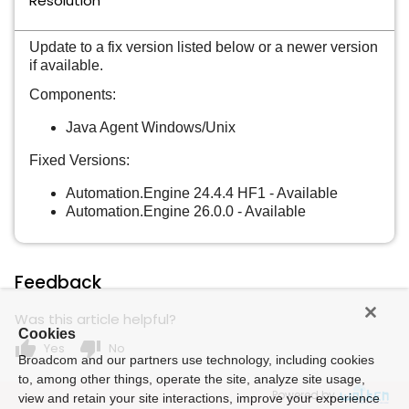
Resolution
Update to a fix version listed below or a newer version
if available.
Components:
Java Agent Windows/Unix
Fixed Versions:
Automation.Engine 24.4.4 HF1 - Available
Automation.Engine 26.0.0 - Available
Feedback
Was this article helpful?
Cookies
thumb_up
thumb_down
Yes
No
Broadcom and our partners use technology, including cookies
to, among other things, operate the site, analyze site usage,
Powered by
view and retain your site interactions, improve your experience