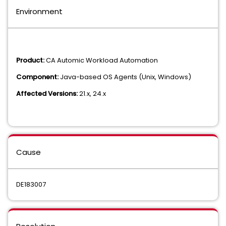
Environment
Product:
CA Automic Workload Automation
Component:
Java-based OS Agents (Unix, Windows)
Affected Versions:
21.x, 24.x
Cause
DE183007