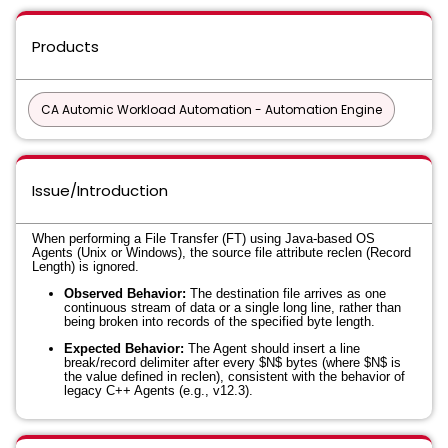
Products
CA Automic Workload Automation - Automation Engine
Issue/Introduction
When performing a File Transfer (FT) using Java-based OS
Agents (Unix or Windows), the source file attribute
reclen
(Record
Length) is ignored.
Observed Behavior:
The destination file arrives as one
continuous stream of data or a single long line, rather than
being broken into records of the specified byte length.
Expected Behavior:
The Agent should insert a line
break/record delimiter after every
$N$
bytes (where
$N$
is
the value defined in
reclen
), consistent with the behavior of
legacy C++ Agents (e.g., v12.3).