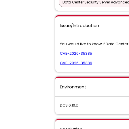
Data Center Security Server Advance
Issue/Introduction
You would like to know if Data Center 
CVE-2026-35385
CVE-2026-35386
Environment
DCS 6.10.x