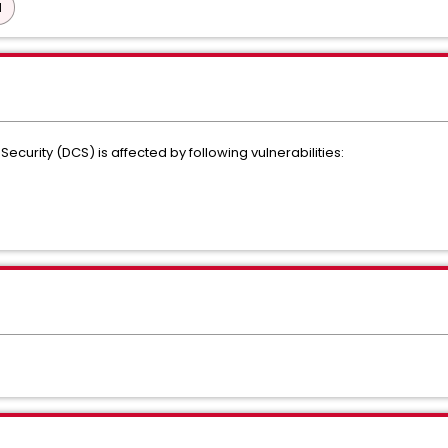
d
Security (DCS) is affected by following vulnerabilities: