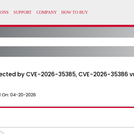
ffected by CVE-2026-35385, CVE-2026-35386 vul
 On:
04-20-2026