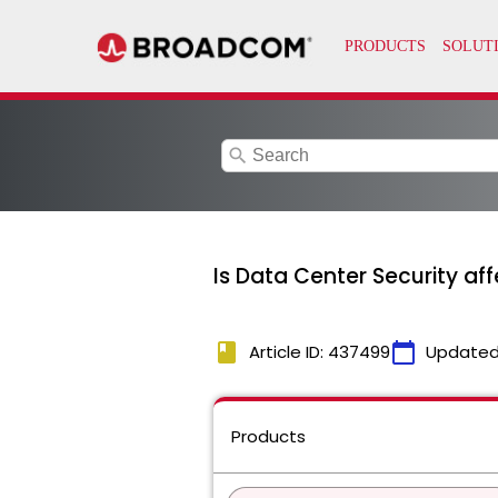
search
Is Data Center Security a
book
calendar_today
Article ID: 437499
Updated
Products