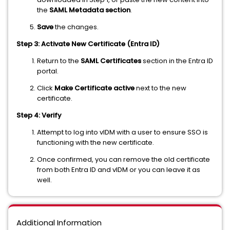
the
SAML Metadata section
.
Save
the changes.
Step 3: Activate New Certificate (Entra ID)
Return to the
SAML Certificates
section in the Entra ID
portal.
Click
Make Certificate active
next to the new
certificate.
Step 4: Verify
Attempt to log into vIDM with a user to ensure SSO is
functioning with the new certificate.
Once confirmed, you can remove the old certificate
from both Entra ID and vIDM or you can leave it as
well.
Additional Information