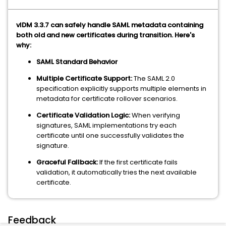
vIDM 3.3.7 can safely handle SAML metadata containing
both old and new certificates during transition. Here's
why:
SAML Standard Behavior
Multiple Certificate Support:
The SAML 2.0
specification explicitly supports multiple elements in
metadata for certificate rollover scenarios.
Certificate Validation Logic:
When verifying
signatures, SAML implementations try each
certificate until one successfully validates the
signature.
Graceful Fallback:
If the first certificate fails
validation, it automatically tries the next available
certificate.
Feedback