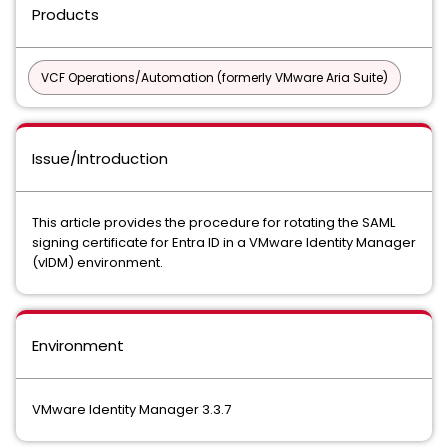
Products
VCF Operations/Automation (formerly VMware Aria Suite)
Issue/Introduction
This article provides the procedure for rotating the SAML
signing certificate for Entra ID in a VMware Identity Manager
(vIDM) environment.
Environment
VMware Identity Manager 3.3.7