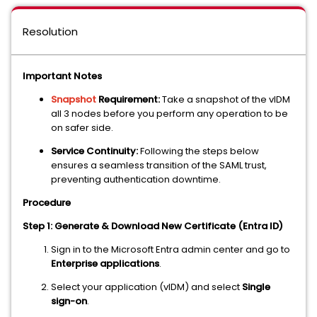
Resolution
Important Notes
Snapshot
Requirement:
Take a snapshot of the vIDM
all 3 nodes before you perform any operation to be
on safer side.
Service Continuity:
Following the steps below
ensures a seamless transition of the SAML trust,
preventing authentication downtime.
Procedure
Step 1: Generate & Download New Certificate (Entra ID)
Sign in to the Microsoft Entra admin center and go to
Enterprise applications
.
Select your application (vIDM) and select
Single
sign-on
.