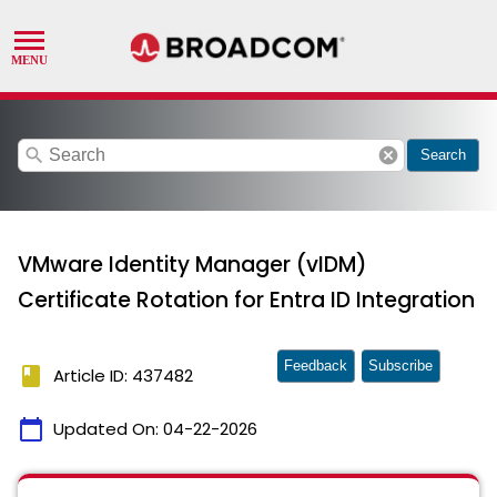
search
cancel
Search
VMware Identity Manager (vIDM)
Certificate Rotation for Entra ID Integration
Feedback
Subscribe
book
Article ID: 437482
calendar_today
Updated On:
04-22-2026