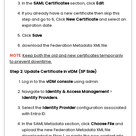
In the
SAML Certificates
section, click
Edit
.
If you already have a new certificate then skip this
step and go to 6, Click
New Certificate
and select an
expiration date.
Click
Save
.
download the Federation Metadata XML file.
NOTE
:
Keep both the old and new certificates temporarily
to prevent downtime.
Step 2: Update Certificate in vIDM (SP Side)
Log in to the
vIDM console
using admin.
Navigate to
Identity & Access Management
>
Identity Providers.
Select the
Identity Provider
configuration associated
with Entra ID.
In the SAML Metadata section, click
Choose File
and
upload the new Federation Metadata XML file
downloaded in Step 1, or paste the new content into