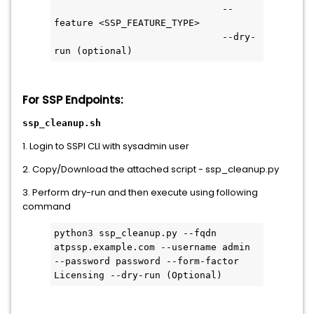
                              --
feature <SSP_FEATURE_TYPE>
                              --dry-
run (optional) 
For SSP Endpoints:
ssp_cleanup.sh
1. Login to SSPI CLI with sysadmin user
2. Copy/Download the attached script - ssp_cleanup.py
3. Perform dry-run and then execute using following
command
python3 ssp_cleanup.py --fqdn 
atpssp.example.com --username admin 
--password password --form-factor 
Licensing --dry-run (Optional)