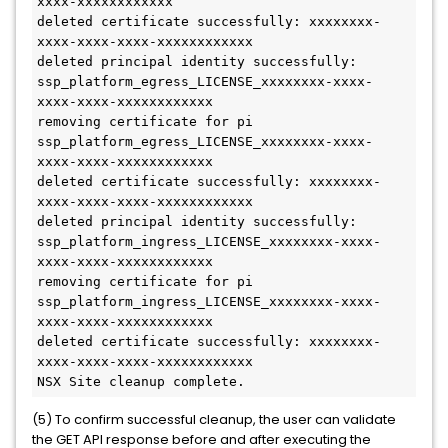
xxxx-xxxxxxxxxxxx
deleted certificate successfully: xxxxxxxx-
xxxx-xxxx-xxxx-xxxxxxxxxxxx
deleted principal identity successfully: 
ssp_platform_egress_LICENSE_xxxxxxxx-xxxx-
xxxx-xxxx-xxxxxxxxxxxx
removing certificate for pi 
ssp_platform_egress_LICENSE_xxxxxxxx-xxxx-
xxxx-xxxx-xxxxxxxxxxxx
deleted certificate successfully: xxxxxxxx-
xxxx-xxxx-xxxx-xxxxxxxxxxxx
deleted principal identity successfully: 
ssp_platform_ingress_LICENSE_xxxxxxxx-xxxx-
xxxx-xxxx-xxxxxxxxxxxx
removing certificate for pi 
ssp_platform_ingress_LICENSE_xxxxxxxx-xxxx-
xxxx-xxxx-xxxxxxxxxxxx
deleted certificate successfully: xxxxxxxx-
xxxx-xxxx-xxxx-xxxxxxxxxxxx
NSX Site cleanup complete.
(5) To confirm successful cleanup, the user can validate
the GET API response before and after executing the