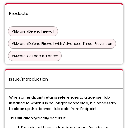
Products
VMware vDefend Firewall
VMware vDefend Firewall with Advanced Threat Prevention
VMware Avi Load Balancer
Issue/Introduction
When an endpoint retains references to a License Hub
instance to which it is no longer connected, it is necessary
to clean up the License Hub data from Endpoint.
This situation typically occurs if:
The original License Hub is no longer functioning