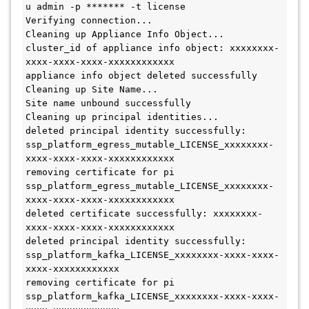
u admin -p ******* -t license
Verifying connection...
Cleaning up Appliance Info Object...
cluster_id of appliance info object: xxxxxxxx-
xxxx-xxxx-xxxx-xxxxxxxxxxxx
appliance info object deleted successfully
Cleaning up Site Name...
Site name unbound successfully
Cleaning up principal identities...
deleted principal identity successfully: 
ssp_platform_egress_mutable_LICENSE_xxxxxxxx-
xxxx-xxxx-xxxx-xxxxxxxxxxxx
removing certificate for pi 
ssp_platform_egress_mutable_LICENSE_xxxxxxxx-
xxxx-xxxx-xxxx-xxxxxxxxxxxx
deleted certificate successfully: xxxxxxxx-
xxxx-xxxx-xxxx-xxxxxxxxxxxx
deleted principal identity successfully: 
ssp_platform_kafka_LICENSE_xxxxxxxx-xxxx-xxxx-
xxxx-xxxxxxxxxxxx
removing certificate for pi 
ssp_platform_kafka_LICENSE_xxxxxxxx-xxxx-xxxx-