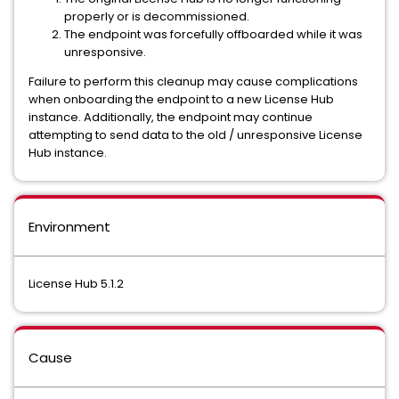
properly or is decommissioned.
The endpoint was forcefully offboarded while it was
unresponsive.
Failure to perform this cleanup may cause complications
when onboarding the endpoint to a new License Hub
instance. Additionally, the endpoint may continue
attempting to send data to the old / unresponsive License
Hub instance.
Environment
License Hub 5.1.2
Cause