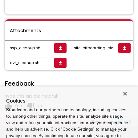
Attachments
ssp_cleanup.sh
site-offboarding-cleanup-512.sh
get_app
get_app
avi_cleanup.sh
get_app
Feedback
Was this article helpful?
Cookies
thumb_up
thumb_down
Yes
No
Broadcom and our partners use technology, including cookies
to, among other things, operate the site, analyze site usage,
Powered by
view and retain your site interactions, improve your experience
and help us advertise. Click “Cookie Settings” to manage your
privacy choices. By continuing to use our site, you agree to