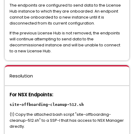
The endpoints are configured to send data to the License
Hub instance to which they are onboarded. An endpoint
cannot be onboarded to a new instance until it is
disconnected from its current configuration.
If the previous License Hub is not removed, the endpoints
will continue attempting to send data to the
decommissioned instance and will be unable to connect
to a new License Hub.
Resolution
For NSX Endpoints:
site-offboarding-cleanup-512.sh
(1) Copy the attached bash script "site-offboarding-
cleanup-512.sh" to a SSP-I that has access to NSX Manager
directly.