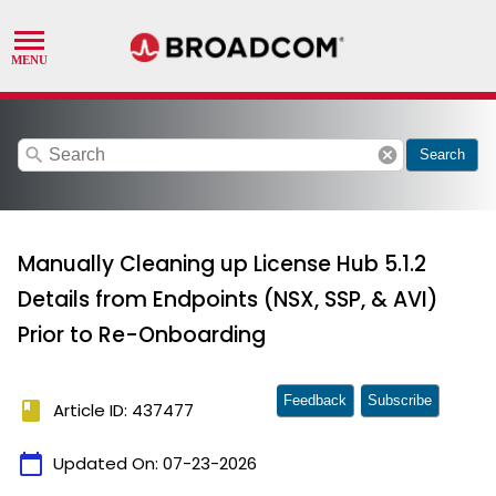
search
cancel
Search
Manually Cleaning up License Hub 5.1.2
Details from Endpoints (NSX, SSP, & AVI)
Prior to Re-Onboarding
Feedback
Subscribe
book
Article ID: 437477
calendar_today
Updated On:
07-23-2026