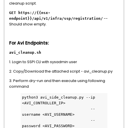
cleanup script.
GET https://{{nsx-
--
endpoint}}/api/v1/infra/ssp/registration/
Should show empty.
For Avi Endpoints:
avi_cleanup.sh
1. Login to SSPI CLI with sysadmin user
2. Copy/Download the attached script - avi_cleanup.py
3. Perform dry-run and then execute using following
command
python3 avi_side_cleanup.py --ip 
<AVI_CONTROLLER_IP>
                              --
username <AVI_USERNAME>
                              --
password <AVI_PASSWORD>