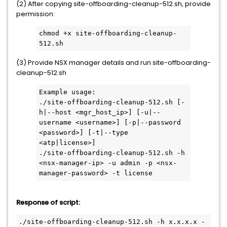
(2) After copying site-offboarding-cleanup-512.sh, provide
permission:
chmod +x site-offboarding-cleanup-
512.sh
(3) Provide NSX manager details and run site-offboarding-
cleanup-512.sh
Example usage:
./site-offboarding-cleanup-512.sh [-
h|--host <mgr_host_ip>] [-u|--
username <username>] [-p|--password 
<password>] [-t|--type 
<atp|license>]
./site-offboarding-cleanup-512.sh -h 
<nsx-manager-ip> -u admin -p <nsx-
manager-password> -t license
Response of script:
./site-offboarding-cleanup-512.sh -h x.x.x.x -