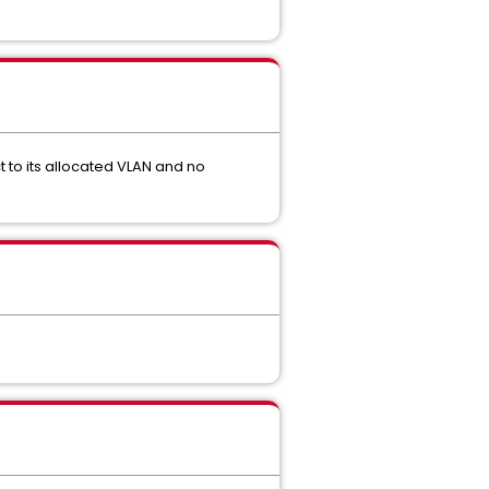
 to its allocated VLAN and no