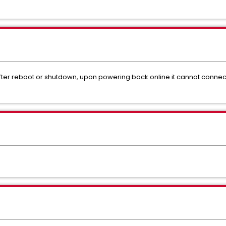
ter reboot or shutdown, upon powering back online it cannot connect