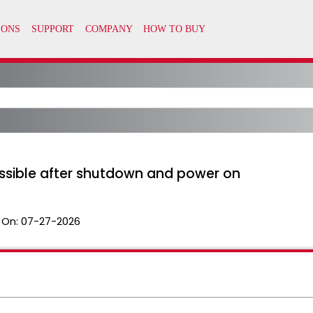
essible after shutdown and power on
 On:
07-27-2026