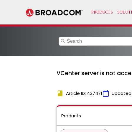
search
VCenter server is not acc
book
calendar_today
Article ID: 437471
Updated
Products