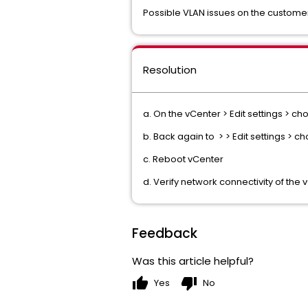
Possible VLAN issues on the custom
Resolution
a. On the vCenter > Edit settings > c
b. Back again to > > Edit settings > 
c. Reboot vCenter
d. Verify network connectivity of th
Feedback
Was this article helpful?
thumb_up
thumb_down
Yes
No