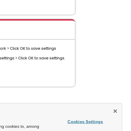
rk > Click OK to save settings
ettings > Click OK to save settings.
Cookies Settings
ing cookies to, among