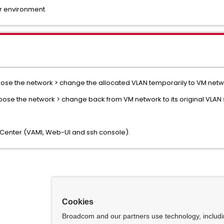
er environment
hoose the network > change the allocated VLAN temporarily to VM netwo
choose the network > change back from VM network to its original VLAN s
e vCenter (VAMI, Web-UI and ssh console).
Cookies
Broadcom and our partners use technology, includ