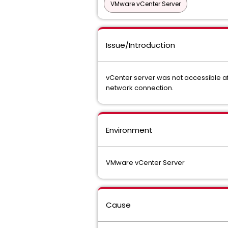
VMware vCenter Server
Issue/Introduction
vCenter server was not accessible af
network connection.
Environment
VMware vCenter Server
Cause