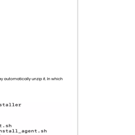
automatically unzip it
.
In which