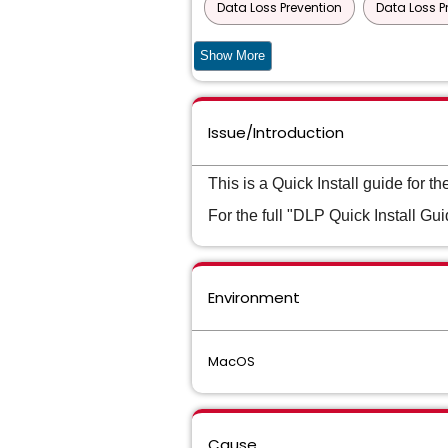
Data Loss Prevention
Data Loss P
Data Loss Prevention Cloud Detection 
Show More
Data Loss Prevention Cloud Detection 
Issue/Introduction
Data Loss Prevention Cloud Detection 
Data Loss Prevention Cloud Prevent for
This is a Quick Install guide for
For the full "DLP Quick Install Guid
Data Loss Prevention Cloud Service fo
Data Loss Prevention Core Package
Environment
Data Loss Prevention Endpoint Discove
Data Loss Prevention Enterprise Suite
MacOS
Data Loss Prevention Network Discover
Data Loss Prevention Network Monitor
Cause