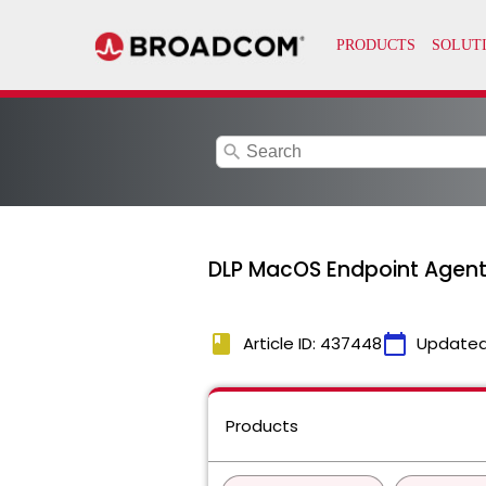
search
DLP MacOS Endpoint Agent 
book
calendar_today
Article ID: 437448
Updated
Products