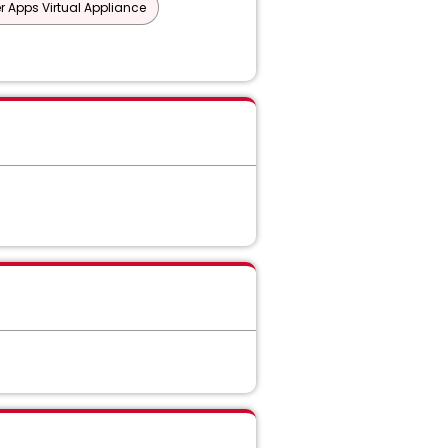
er Apps Virtual Appliance
 ICAP
ry/Connector
 Core API Detection
on Discover Suite
force
ition
ork Monitor and Prevent for Email
and Prevent for Web