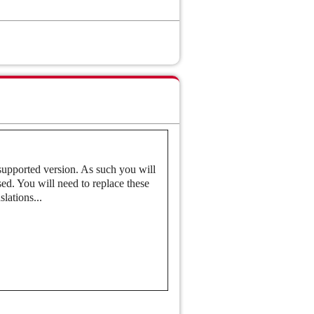
nce
ensitive Image Recognition
 supported version. As such you will
ed. You will need to replace these
lations...