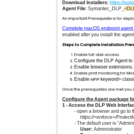
Download Installers:
https://su
Agent File:
Symantec_DLP_
<DL
An important Prerequisite is for depl
Complete macOS endpoint agent in
enabled after you install the age
Steps to Complete Installation Prer
Enable full-disk access.
Configure the DLP Agent to 
Enable browser extensions.
Enable print monitoring for Mic
Enable
MPIP
keyword> classif
Once the prerequisites are met you ca
Configure the Agent package for
1
- Access the DLP Web Interfa
- open a browser and go to 
https://<enforce>/Prot
- The default user is "Administ
User:
Administrator