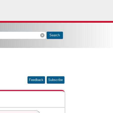
cancel
Search
Feedback
Subscribe