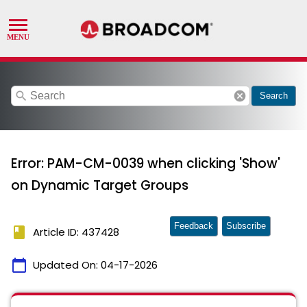
search
cancel
Search
Error: PAM-CM-0039 when clicking 'Show'
on Dynamic Target Groups
Feedback
Subscribe
book
Article ID: 437428
calendar_today
Updated On:
04-17-2026