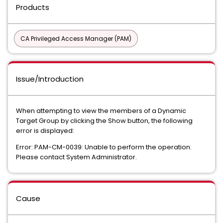
Products
CA Privileged Access Manager (PAM)
Issue/Introduction
When attempting to view the members of a Dynamic
Target Group by clicking the Show button, the following
error is displayed:
Error: PAM-CM-0039: Unable to perform the operation.
Please contact System Administrator.
Cause