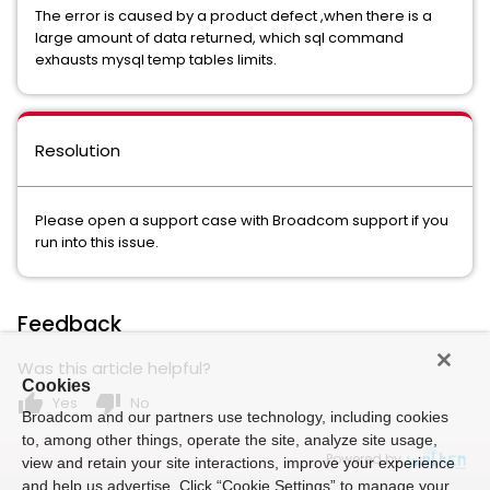
The error is caused by a product defect ,when there is a
large amount of data returned, which sql command
exhausts mysql temp tables limits.
Resolution
Please open a support case with Broadcom support if you
run into this issue.
Feedback
Was this article helpful?
Cookies
thumb_up
thumb_down
Yes
No
Broadcom and our partners use technology, including cookies
to, among other things, operate the site, analyze site usage,
Powered by
view and retain your site interactions, improve your experience
and help us advertise. Click “Cookie Settings” to manage your