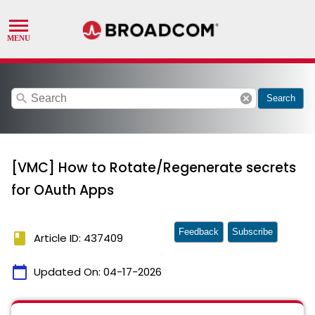
search
cancel
Search
[VMC] How to Rotate/Regenerate secrets
for OAuth Apps
Feedback
Subscribe
book
Article ID: 437409
calendar_today
Updated On:
04-17-2026