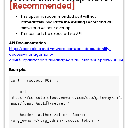
[Recommended]
This option is recommended as it will not
immediately invalidate the existing secret and will
allow for a 48 hour overlap.
This can only be executed via API.
API Documentation
:
https://console.cloud.vmware.com/api-docs/identity-
access-management-
api#/Organization%20Managed%20OAuth%20Apps%20(Clients)/
Example:
curl --request POST \

  --url 
https://console.cloud.vmware.com/csp/gateway/am/api
apps/{oauthAppId}/secret \

  --header 'authorization: Bearer 
<org_owner>/<org_admin> access token' \
