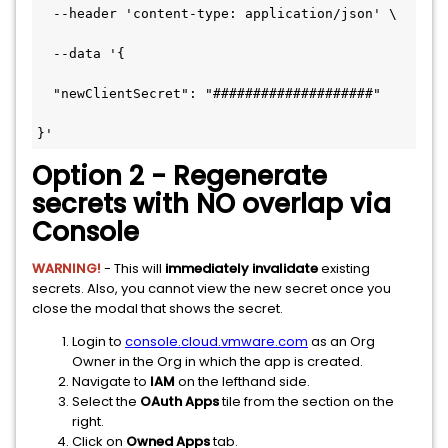
  --header 'content-type: application/json' \

  --data '{

  "newClientSecret": "####################"

}'
Option 2 - Regenerate
secrets with NO overlap via
Console
WARNING!
- This will
immediately invalidate
existing
secrets. Also, you cannot view the new secret once you
close the modal that shows the secret.
Login to
console.cloud.vmware.com
as an Org
Owner in the Org in which the app is created.
Navigate to
IAM
on the lefthand side.
Select the
OAuth Apps
tile from the section on the
right.
Click on
Owned Apps
tab.