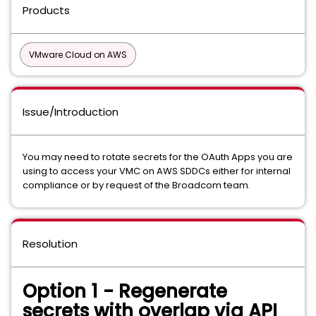
Products
VMware Cloud on AWS
Issue/Introduction
You may need to rotate secrets for the OAuth Apps you are
using to access your VMC on AWS SDDCs either for internal
compliance or by request of the Broadcom team.
Resolution
Option 1 - Regenerate
secrets with overlap via API