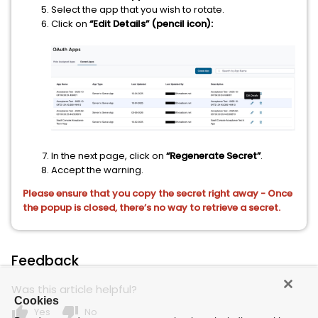
Select the app that you wish to rotate.
Click on
“Edit Details” (pencil icon):
In the next page, click on
“Regenerate Secret”
.
Accept the warning.
Please ensure that you copy the secret right away - Once
the popup is closed, there’s no way to retrieve a secret.
Feedback
Was this article helpful?
Cookies
thumb_up
thumb_down
Yes
No