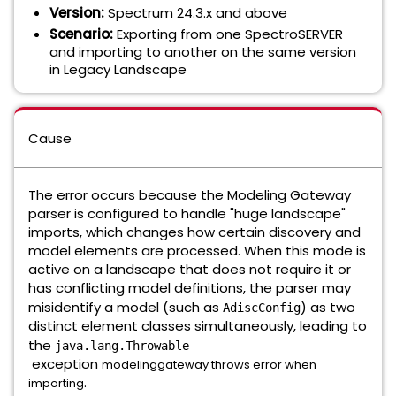
Version:
Spectrum 24.3.x and above
Scenario:
Exporting from one SpectroSERVER
and importing to another on the same version
in Legacy Landscape
Cause
The error occurs because the Modeling Gateway
parser is configured to handle "huge landscape"
imports, which changes how certain discovery and
model elements are processed. When this mode is
active on a landscape that does not require it or
has conflicting model definitions, the parser may
misidentify a model (such as
) as two
AdiscConfig
distinct element classes simultaneously, leading to
the
java.lang.Throwable
exception
modelinggateway throws error when
.
importing