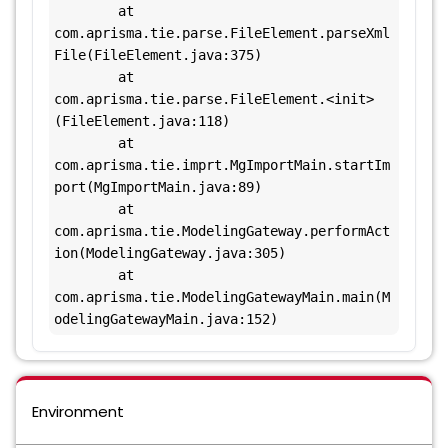
        at 
com.aprisma.tie.parse.FileElement.parseXml
File(FileElement.java:375)

        at 
com.aprisma.tie.parse.FileElement.<init>
(FileElement.java:118)

        at 
com.aprisma.tie.imprt.MgImportMain.startIm
port(MgImportMain.java:89)

        at 
com.aprisma.tie.ModelingGateway.performAct
ion(ModelingGateway.java:305)

        at 
com.aprisma.tie.ModelingGatewayMain.main(M
odelingGatewayMain.java:152)
Environment