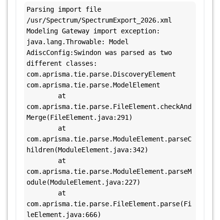
Parsing import file 
/usr/Spectrum/SpectrumExport_2026.xml

Modeling Gateway import exception:

java.lang.Throwable: Model 
AdiscConfig:Swindon was parsed as two 
different classes: 
com.aprisma.tie.parse.DiscoveryElement 
com.aprisma.tie.parse.ModelElement

        at 
com.aprisma.tie.parse.FileElement.checkAnd
Merge(FileElement.java:291)

        at 
com.aprisma.tie.parse.ModuleElement.parseC
hildren(ModuleElement.java:342)

        at 
com.aprisma.tie.parse.ModuleElement.parseM
odule(ModuleElement.java:227)

        at 
com.aprisma.tie.parse.FileElement.parse(Fi
leElement.java:666)
