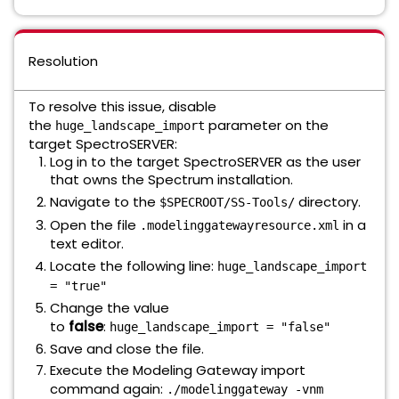
Resolution
To resolve this issue, disable
the
parameter on the
huge_landscape_import
target SpectroSERVER:
Log in to the target SpectroSERVER as the user
that owns the Spectrum installation.
Navigate to the
directory.
$SPECROOT/SS-Tools/
Open the file
in a
.modelinggatewayresource.xml
text editor.
Locate the following line:
huge_landscape_import
= "true"
Change the value
to
false
:
huge_landscape_import = "false"
Save and close the file.
Execute the Modeling Gateway import
command again:
./modelinggateway -vnm