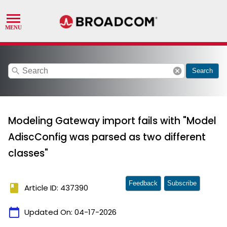
search
cancel
Search
Modeling Gateway import fails with "Model
AdiscConfig was parsed as two different
classes"
Feedback
Subscribe
book
Article ID: 437390
calendar_today
Updated On:
04-17-2026