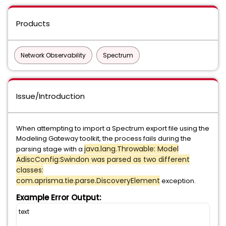
Products
Network Observability
Spectrum
Issue/Introduction
When attempting to import a Spectrum export file using the
Modeling Gateway toolkit, the process fails during the
java.lang.Throwable: Model
parsing stage with a
AdiscConfig:Swindon was parsed as two different
classes:
com.aprisma.tie.parse.DiscoveryElement
exception.
Example Error Output:
text