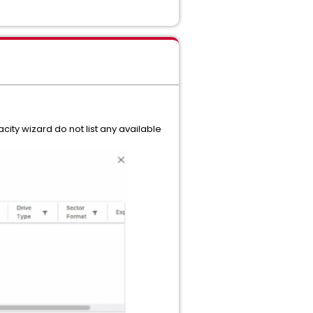
ty wizard do not list any available