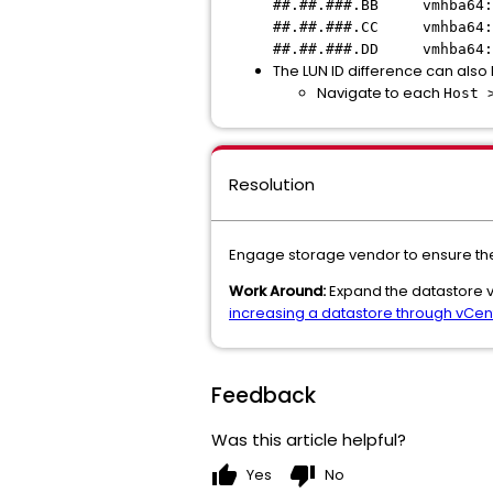
##.##.###.BB vmhba64:
##.##.###.CC vmhba64:
##.##.###.DD vmhba64:
The LUN ID difference can also 
Navigate to each
Host 
Resolution
Engage storage vendor to ensure the 
Work Around:
Expand the datastore via
increasing a datastore through vCent
Feedback
Was this article helpful?
thumb_up
thumb_down
Yes
No