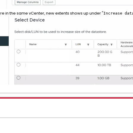
re in the same vCenter, new extents shows up under "
Increase dat