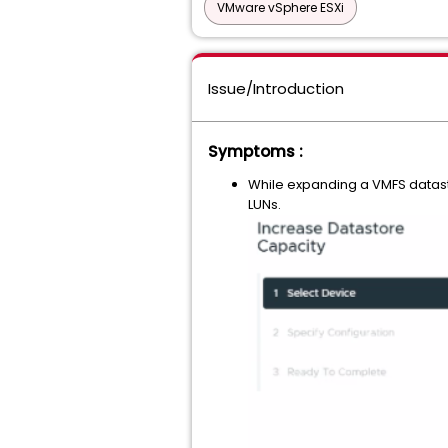
VMware vSphere ESXi
Issue/Introduction
Symptoms :
While expanding a VMFS datasto
LUNs.