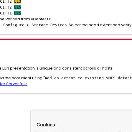
C1:T2:
L13
C1:T2:
L15
C1:T1:
L15
be verified from vCenter UI:
. Select the head extent and verify 
> Configure > Storage Devices
LUN presentation is unique and consistent across all hosts.
 the host client using "
Add an extent to existing VMFS datast
er Server fails
Cookies