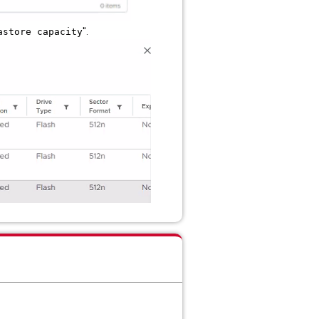
".
astore capacity