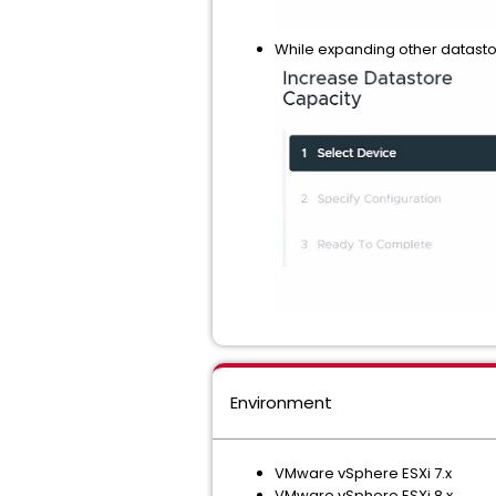
While expanding other datasto
Environment
VMware vSphere ESXi 7.x
VMware vSphere ESXi 8.x