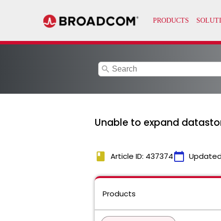
search
Unable to expand datastor
book
calendar_today
Article ID: 437374
Updated
Products