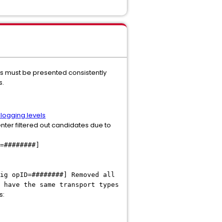
Ns must be presented consistently
s.
logging levels
nter filtered out candidates due to
=########]
ig opID=########] Removed all
 have the same transport types
s: