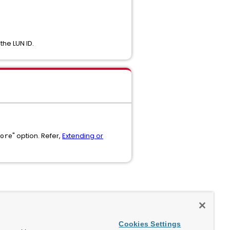
the LUN ID.
" option. Refer,
Extending or
ore
Cookies Settings