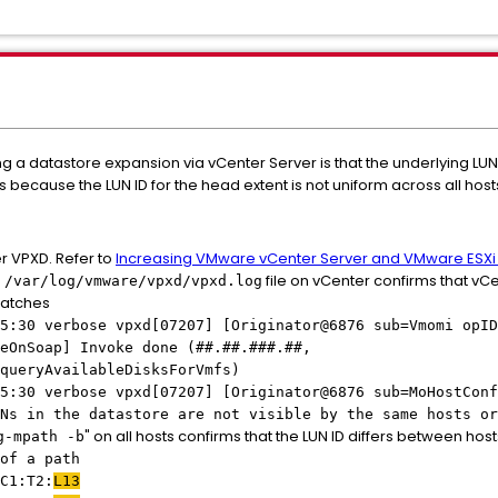
g a datastore expansion via vCenter Server is that the underlying LU
rs because the LUN ID for the head extent is not uniform across all host
er VPXD. Refer to
Increasing VMware vCenter Server and VMware ESXi 
e
file on vCenter confirms that vCe
/var/log/vmware/vpxd/vpxd.log
smatches
5:30 verbose vpxd[07207] [Originator@6876 sub=Vmomi opID
eOnSoap] Invoke done (##.##.###.##,
queryAvailableDisksForVmfs)
5:30 verbose vpxd[07207] [Originator@6876 sub=MoHostConf
Ns in the datastore are not visible by the same hosts or
" on all hosts confirms that the LUN ID differs between host
g-mpath -b
 a path
C1:T2:
L13