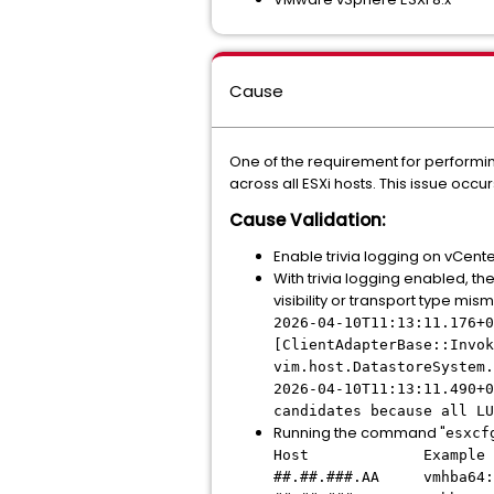
Cause
One of the requirement for performin
across all ESXi hosts. This issue occu
Cause Validation:
Enable trivia logging on vCent
With trivia logging enabled, th
visibility or transport type mi
2026-04-10T11:13:11.176+0
[ClientAdapterBase::Invok
vim.host.DatastoreSystem.
2026-04-10T11:13:11.490+0
candidates because all LU
Running the command "
esxcf
Host Example of
##.##.###.AA vmhba64: