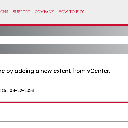
e by adding a new extent from vCenter.
 On:
04-22-2026