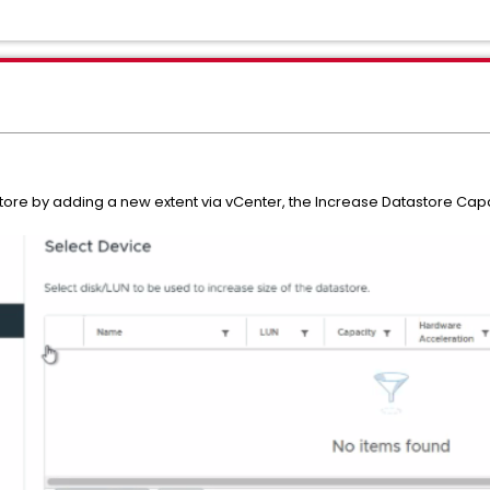
re by adding a new extent via vCenter, the Increase Datastore Capaci