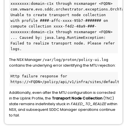
xxxxxxxx:domain-c1x through nsxmanager <FQDN>

com.vmware.evo.sddc.orchestrator.exceptions.OrchTask
Unable to create transport node collection 
with profile 
####-affc-xxxx-95b7-#######
 on 
compute collection xxxx-f4d2-48a9-###-
xxxxxxxx:domain-c1x through nsxmanager <FQDN> 
... Caused by: java.lang.RuntimeException: 
Failed to realize transport node. Please refer 
logs. 
The NSX Manager
/var/log/proton/policy-ui.log
contains the underlying error identifying the MTU rejection:
Http failure response for 
https://<FQDN>/policy/api/v1/infra/sites/default
Additionally, even after the MTU configuration is corrected
in the Uplink Profile, the
Transport Node Collection
(TNC)
state remains indefinitely stuck in
FAILED_TO_REALIZE
within
NSX, and subsequent SDDC Manager operations continue
to fail.