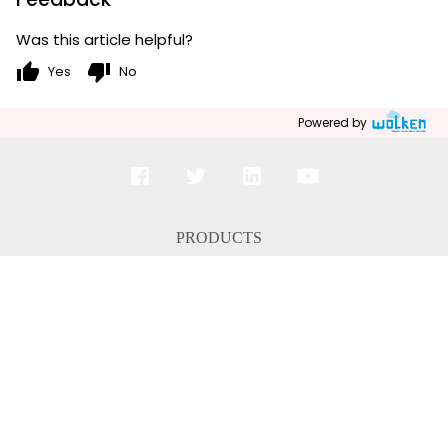
Was this article helpful?
thumb_up
thumb_down
Yes
No
Powered by