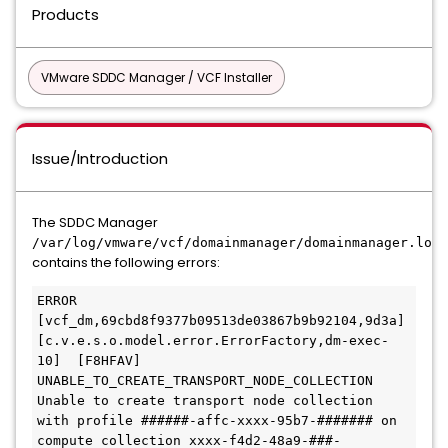
Products
VMware SDDC Manager / VCF Installer
Issue/Introduction
The SDDC Manager
/var/log/vmware/vcf/domainmanager/domainmanager.log
contains the following errors:
ERROR 
[vcf_dm,69cbd8f9377b09513de03867b9b92104,9d3a] 
[c.v.e.s.o.model.error.ErrorFactory,dm-exec-
10]  [F8HFAV] 
UNABLE_TO_CREATE_TRANSPORT_NODE_COLLECTION 
Unable to create transport node collection 
with profile ######-affc-xxxx-95b7-####### on 
compute collection xxxx-f4d2-48a9-###-