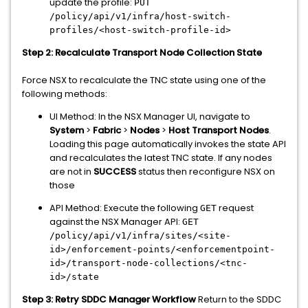
update the profile:
PUT
/policy/api/v1/infra/host-switch-
profiles/<host-switch-profile-id>
Step 2: Recalculate Transport Node Collection State
Force NSX to recalculate the TNC state using one of the
following methods:
UI Method: In the NSX Manager UI, navigate to
System
>
Fabric
>
Nodes
>
Host Transport Nodes
.
Loading this page automatically invokes the state API
and recalculates the latest TNC state. If any nodes
are not in
SUCCESS
status then reconfigure NSX on
those
API Method: Execute the following
request
GET
against the NSX Manager API:
GET
/policy/api/v1/infra/sites/<site-
id>/enforcement-points/<enforcementpoint-
id>/transport-node-collections/<tnc-
id>/state
Step 3: Retry SDDC Manager Workflow
Return to the SDDC