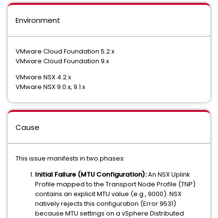
Environment
VMware Cloud Foundation 5.2.x
VMware Cloud Foundation 9.x
VMware NSX 4.2.x
VMware NSX 9.0.x, 9.1.x
Cause
This issue manifests in two phases:
Initial Failure (MTU Configuration):
An NSX Uplink
Profile mapped to the Transport Node Profile (TNP)
contains an explicit MTU value (e.g., 9000). NSX
natively rejects this configuration (Error 9531)
because MTU settings on a vSphere Distributed