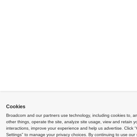
Cookies
Broadcom and our partners use technology, including cookies to, 
other things, operate the site, analyze site usage, view and retain yo
interactions, improve your experience and help us advertise. Click 
Settings” to manage your privacy choices. By continuing to use our 