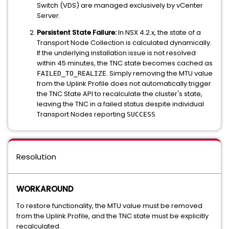
Switch (VDS) are managed exclusively by vCenter
Server.
Persistent State Failure:
In NSX 4.2.x, the state of a
Transport Node Collection is calculated dynamically.
If the underlying installation issue is not resolved
within 45 minutes, the TNC state becomes cached as
. Simply removing the MTU value
FAILED_TO_REALIZE
from the Uplink Profile does not automatically trigger
the TNC State API to recalculate the cluster's state,
leaving the TNC in a failed status despite individual
Transport Nodes reporting
SUCCESS
Resolution
WORKAROUND
To restore functionality, the MTU value must be removed
from the Uplink Profile, and the TNC state must be explicitly
recalculated.