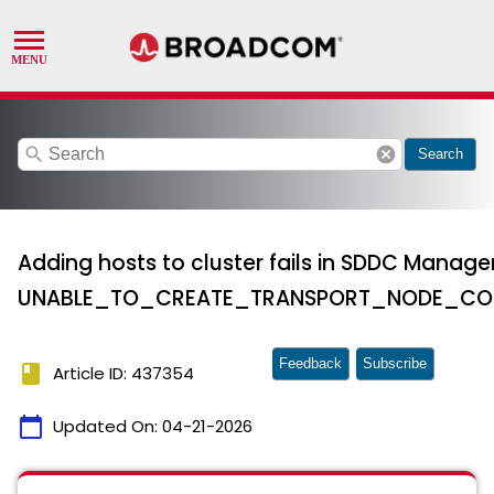
search
cancel
Search
Adding hosts to cluster fails in SDDC Manage
UNABLE_TO_CREATE_TRANSPORT_NODE_COL
Feedback
Subscribe
book
Article ID: 437354
calendar_today
Updated On:
04-21-2026