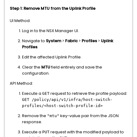
Step 1: Remove MTU from the Uplink Profile
UI Method:
Log in to the NSX Manager UI.
Navigate to
System
>
Fabric
>
Profiles
>
Uplink
Profiles
.
Edit the affected Uplink Profile.
Clear the
MTU
field entirely and save the
configuration.
API Method:
Execute a
request to retrieve the profile payload:
GET
GET /policy/api/v1/infra/host-switch-
profiles/<host-switch-profile-id>
Remove the
key-value pair from the JSON
"mtu"
response.
Execute a
request with the modified payload to
PUT