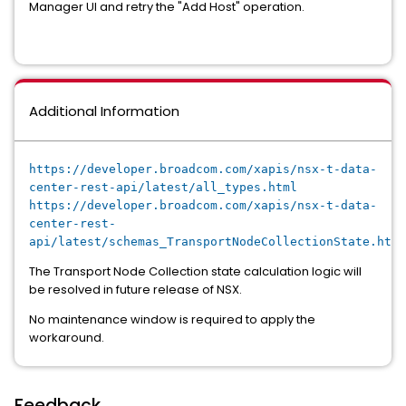
Manager UI and retry the "Add Host" operation.
Additional Information
https://developer.broadcom.com/xapis/nsx-t-data-
center-rest-api/latest/all_types.html
https://developer.broadcom.com/xapis/nsx-t-data-
center-rest-
api/latest/schemas_TransportNodeCollectionState.html
The Transport Node Collection state calculation logic will
be resolved in future release of NSX.
No maintenance window is required to apply the
workaround.
Feedback