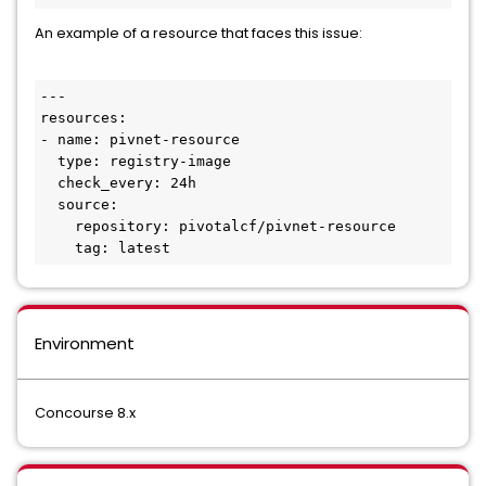
An example of a resource that faces this issue:
---

resources:

- name: pivnet-resource

  type: registry-image

  check_every: 24h

  source:

    repository: pivotalcf/pivnet-resource

    tag: latest
Environment
Concourse 8.x