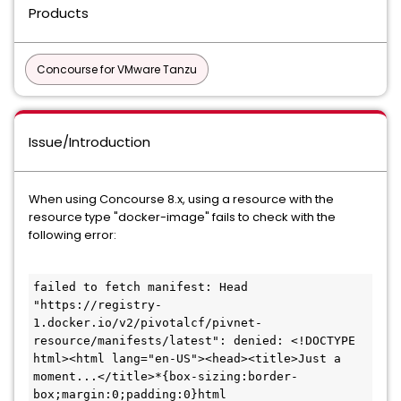
Products
Concourse for VMware Tanzu
Issue/Introduction
When using Concourse 8.x, using a resource with the
resource type "docker-image" fails to check with the
following error:
failed to fetch manifest: Head 
"https://registry-
1.docker.io/v2/pivotalcf/pivnet-
resource/manifests/latest": denied: <!DOCTYPE 
html><html lang="en-US"><head><title>Just a 
moment...</title>*{box-sizing:border-
box;margin:0;padding:0}html