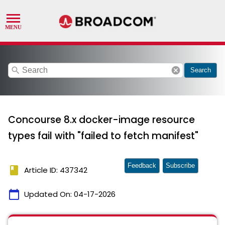
search
cancel
Search
Concourse 8.x docker-image resource
types fail with "failed to fetch manifest"
Feedback
Subscribe
book
Article ID: 437342
calendar_today
Updated On:
04-17-2026