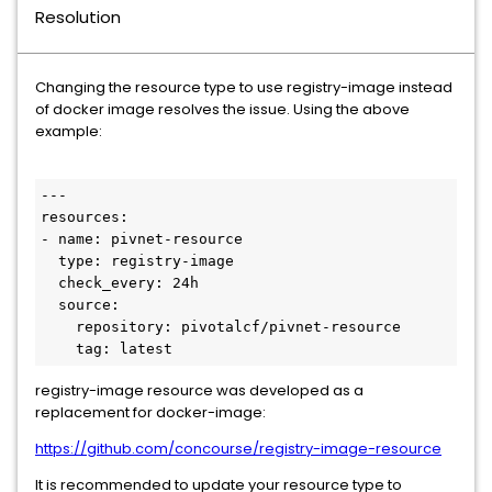
Resolution
Changing the resource type to use registry-image instead
of docker image resolves the issue. Using the above
example:
---

resources:

- name: pivnet-resource

  type: registry-image

  check_every: 24h

  source:

    repository: pivotalcf/pivnet-resource

    tag: latest
registry-image resource was developed as a
replacement for docker-image:
https://github.com/concourse/registry-image-resource
It is recommended to update your resource type to