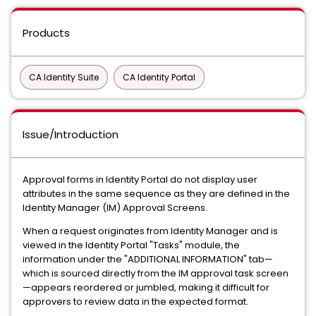
Products
CA Identity Suite
CA Identity Portal
Issue/Introduction
Approval forms in Identity Portal do not display user
attributes in the same sequence as they are defined in the
Identity Manager (IM) Approval Screens.
When a request originates from Identity Manager and is
viewed in the Identity Portal "Tasks" module, the
information under the "ADDITIONAL INFORMATION" tab—
which is sourced directly from the IM approval task screen
—appears reordered or jumbled, making it difficult for
approvers to review data in the expected format.