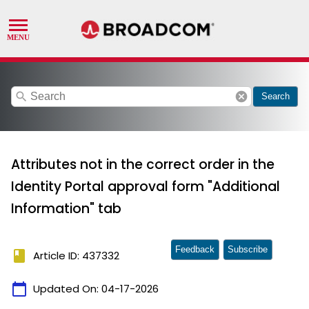
search
cancel
Search
Attributes not in the correct order in the
Identity Portal approval form "Additional
Information" tab
Feedback
Subscribe
book
Article ID: 437332
calendar_today
Updated On:
04-17-2026