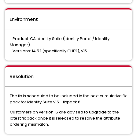
Environment
Product: CA Identity Suite (Identity Portal / Identity
Manager)
Versions: 14.5.1 (specifically CHF2), v15
Resolution
The fix is scheduled to be included in the next cumulative fix
pack for Identity Suite v15 - fixpack 6.
Customers on version 15 are advised to upgrade to the
latest fix pack once it is released to resolve the attribute
ordering mismatch.