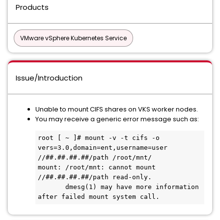
Products
VMware vSphere Kubernetes Service
Issue/Introduction
Unable to mount CIFS shares on VKS worker nodes.
You may receive a generic error message such as:
root [ ~ ]# mount -v -t cifs -o 
vers=3.0,domain=ent,username=user 
//##.##.##.##/path /root/mnt/

mount: /root/mnt: cannot mount 
//##.##.##.##/path read-only.

       dmesg(1) may have more information 