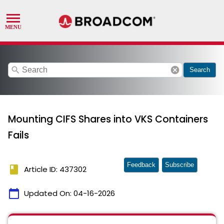
search
cancel
Search
Mounting CIFS Shares into VKS Containers
Fails
Feedback
Subscribe
book
Article ID: 437302
calendar_today
Updated On:
04-16-2026