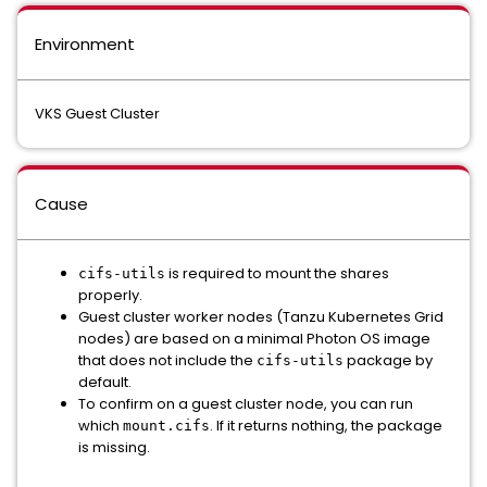
Environment
VKS Guest Cluster
Cause
is required to mount the shares
cifs-utils
properly.
Guest cluster worker nodes (Tanzu Kubernetes Grid
nodes) are based on a minimal Photon OS image
that does not include the
package by
cifs-utils
default.
To confirm on a guest cluster node, you can run
which
. If it returns nothing, the package
mount.cifs
is missing.