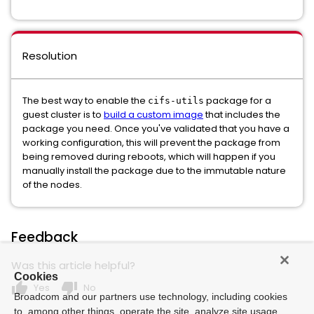
Resolution
The best way to enable the
package for a
cifs-utils
guest cluster is to
build a custom image
that includes the
package you need. Once you've validated that you have a
working configuration, this will prevent the package from
being removed during reboots, which will happen if you
manually install the package due to the immutable nature
of the nodes.
Feedback
Was this article helpful?
Cookies
thumb_up
thumb_down
Yes
No
Broadcom and our partners use technology, including cookies
to, among other things, operate the site, analyze site usage,