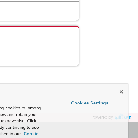
Cookies Settings
ing cookies to, among
view and retain your
Powered by
us advertise. Click
By continuing to use
ibed in our
Cookie