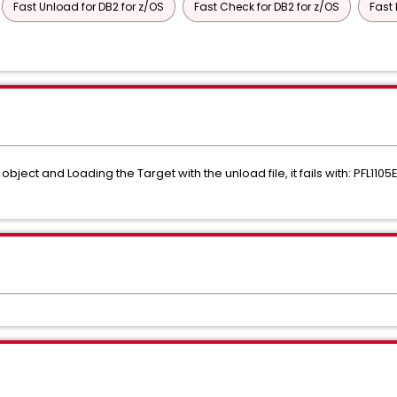
Fast Unload for DB2 for z/OS
Fast Check for DB2 for z/OS
Fast 
bject and Loading the Target with the unload file, it fails with: PFL11