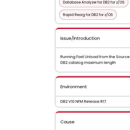
Database Analyzer for DB2 for z/OS
Rapid Reorg for DB2 for z/OS
Issue/Introduction
Running Fast Unload from the Source o
DB2 catalog maximum length
Environment
DB2 V10 NFM Release R17.
Cause