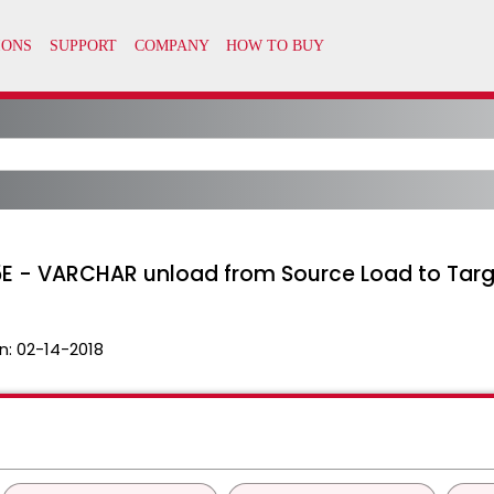
105E - VARCHAR unload from Source Load to Targ
n:
02-14-2018