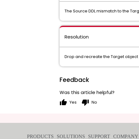
The Source DDL mismatch to the Tar
Resolution
Drop and recreate the Target object
Feedback
Was this article helpful?
thumb_up
thumb_down
Yes
No