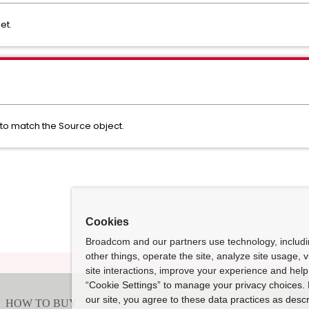
get.
 to match the Source object.
Cookies
Broadcom and our partners use technology, includ
other things, operate the site, analyze site usage, 
site interactions, improve your experience and help 
“Cookie Settings” to manage your privacy choices. 
our site, you agree to these data practices as descr