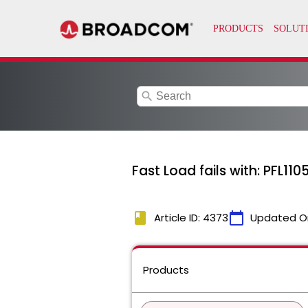
search
Fast Load fails with: PFL1
book
calendar_today
Article ID: 4373
Updated O
Products