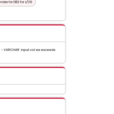
Index for DB2 for z/OS
05E - VARCHAR input col xxx exceeds