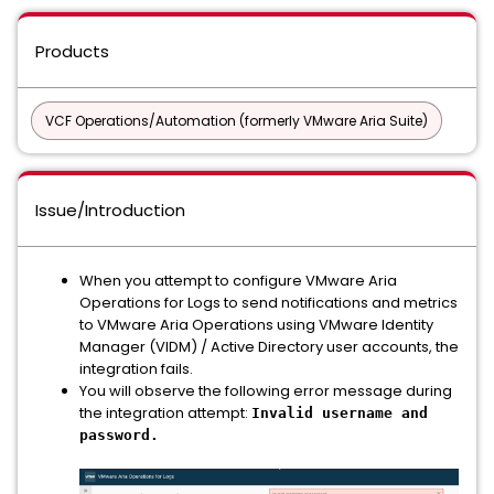
Products
VCF Operations/Automation (formerly VMware Aria Suite)
Issue/Introduction
When you attempt to configure VMware Aria
Operations for Logs to send notifications and metrics
to VMware Aria Operations using VMware Identity
Manager (VIDM) / Active Directory user accounts, the
integration fails.
You will observe the following error message during
the integration attempt:
Invalid username and
password.