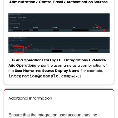
Administration > Control Panel > Authentication Sources.
3. In
Aria Operations for Logs UI > Integrations > VMware
Aria Operations
, enter the username as a combination of
the
User Name
and
Source Display Name
. For example,
integration@example.com
.
@ad-01
Additional Information
Ensure that the integration user account has the