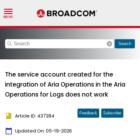
search
cancel
Search
The service account created for the
integration of Aria Operations in the Aria
Operations for Logs does not work
Feedback
Subscribe
book
Article ID: 437284
calendar_today
Updated On:
05-19-2026