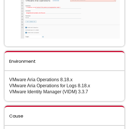
Environment
VMware Aria Operations 8.18.x
VMware Aria Operations for Logs 8.18.x
VMware Identity Manager (VIDM) 3.3.7
Cause