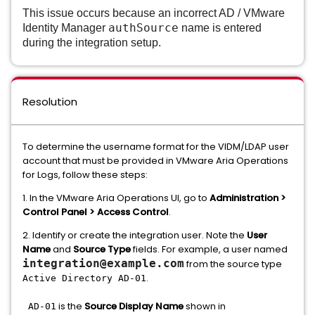
This issue occurs because an incorrect AD / VMware
authSource
Identity Manager
name
is entered
during the integration setup.
Resolution
To determine the username format for the VIDM/LDAP user
account that must be provided in VMware Aria Operations
for Logs, follow these steps:
1. In the VMware Aria Operations UI, go to
Administration >
Control Panel > Access Control
.
2. Identify or create the integration user. Note the
User
Name
and
Source Type
fields. For example, a user named
integration@example.com
from the source type
.
Active Directory AD-01
is the
Source Display Name
shown in
AD-01