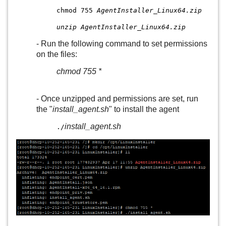
chmod 755
AgentInstaller_Linux64.zip
unzip AgentInstaller_Linux64.zip
- Run the following command to set permissions
on the files:
chmod 755 *
- Once unzipped and permissions are set, run
the "
install_agent.sh
" to install the agent
install_agent.sh
./