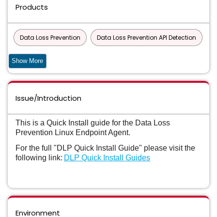
Products
Data Loss Prevention
Data Loss Prevention API Detection
Data Loss Prevention API Detection for Developer Apps Virtual
Show More
Appliance
Data Loss Prevention Cloud Detection Service
Issue/Introduction
Data Loss Prevention Cloud Detection Service for API
This is a Quick Install guide for the Data Loss
Detection
Prevention Linux Endpoint Agent.
Data Loss Prevention Cloud Detection Service for Endpoint
For the full "DLP Quick Install Guide" please visit the
following link:
DLP Quick Install Guides
Data Loss Prevention Cloud Detection Service for ICAP
Data Loss Prevention Cloud Detection Service for REST
Data Loss Prevention Cloud Package
Environment