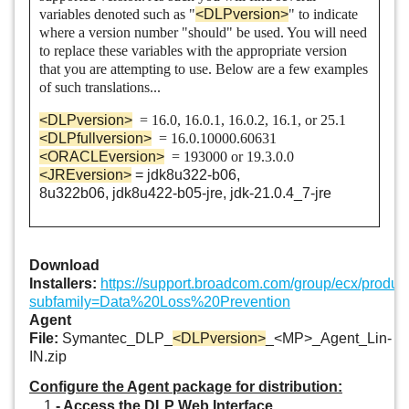
Data Loss Prevention Enforce
variables denoted such as "
<DLPversion>
" to indicate
where a version number "should" be used. You will need
Data Loss Prevention Enterprise Suite
to replace these variables with the appropriate version
that you are attempting to use. Below are a few examples
Data Loss Prevention for Mobile
of such translations...
<DLPversion>
= 16.0, 16.0.1, 16.0.2, 16.1, or 25.1
Data Loss Prevention Form Recognition
<DLPfullversion>
= 16.0.10000.60631
<ORACLEversion>
= 193000 or 19.3.0.0
Data Loss Prevention Network Discover
<JREversion>
=
jdk8u322-b06,
8u322b06,
jdk8u422-b05-jre, jdk-
21.0.4_7
-jre
Data Loss Prevention Network Monitor
Data Loss Prevention Network Monitor and Prevent for Email
Download
Data Loss Prevention Network Monitor and Prevent for Email
Installers:
https://support.broadcom.com/group/ecx/produ
subfamily=Data%20Loss%20Prevention
and Web
Agent
File:
Symantec_DLP_
<DLPversion>
_<MP>_Agent_Lin-
Data Loss Prevention Network Monitor and Prevent for Web
IN.zip
Data Loss Prevention Network Prevent for Email
Configure the Agent package for distribution:
1
- Access the DLP Web Interface