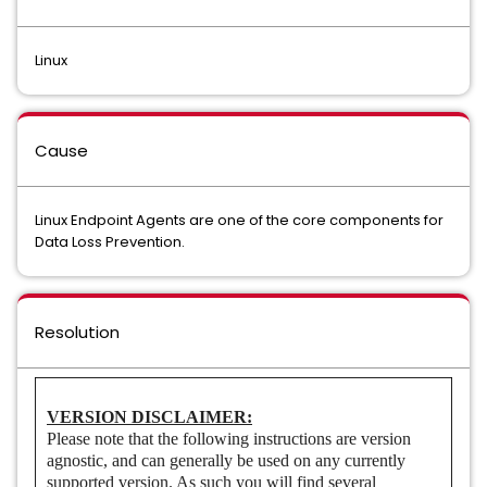
Data Loss Prevention Cloud Prevent for Microsoft Office 365
Linux
Data Loss Prevention Cloud Service for Discovery/Connector
Data Loss Prevention Cloud Service for Email
Cause
Data Loss Prevention Cloud Storage
Data Loss Prevention Core API Detection
Linux Endpoint Agents are one of the core components for
Data Loss Prevention.
Data Loss Prevention Core Package
Data Loss Prevention Data Access Governance
Resolution
Data Loss Prevention Discover Suite
Data Loss Prevention Endpoint Discover
VERSION DISCLAIMER:
Please note that the following instructions are version
Data Loss Prevention Endpoint Prevent
agnostic, and can generally be used on any currently
supported version. As such you will find several