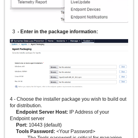
3
- Enter in the package information:
4 - Choose the installer package you wish to build out
for distribution.
Endpoint Server Host:
IP Address of your
Endpoint server
Port:
10443 (default)
Tools Password:
<Your Password>
- The Tools password is critical for managing