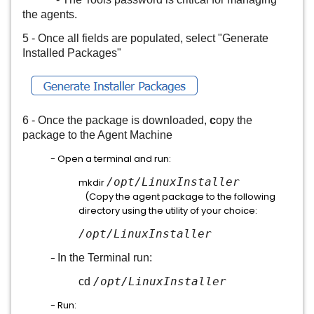
the agents.
5 - Once all fields are populated, select "Generate
Installed Packages"
6 - Once the package is downloaded,
c
opy the
package to the Agent Machine
- Open a terminal and run:
/opt/
LinuxInstaller
mkdir
(Copy the agent package to the following
directory using the utility of your choice:
/opt/LinuxInstaller
-
In the Terminal run:
/opt/LinuxInstaller
cd
- Run: