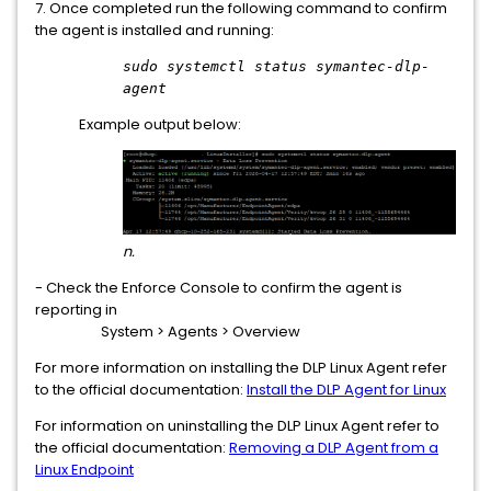
7. Once completed run the following command to confirm
the agent is installed and running:
sudo systemctl status symantec-dlp-
agent
Example output below:
n.
- Check the Enforce Console to confirm the agent is
reporting in
System > Agents > Overview
For more information on installing the DLP Linux Agent refer
to the official documentation:
Install the DLP Agent for Linux
For information on uninstalling the DLP Linux Agent refer to
the official documentation:
Removing a DLP Agent from a
Linux Endpoint