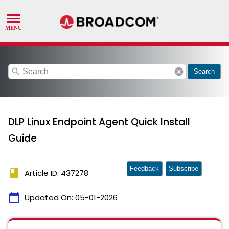
search
cancel
Search
DLP Linux Endpoint Agent Quick Install
Guide
Feedback
Subscribe
book
Article ID: 437278
calendar_today
Updated On:
05-01-2026