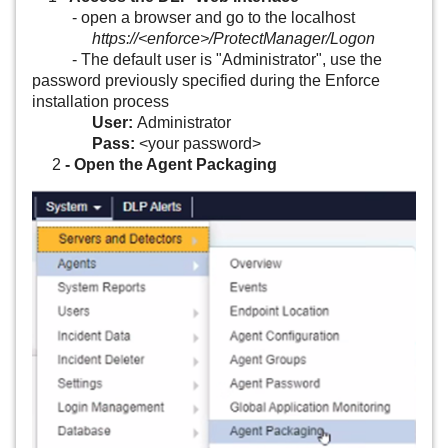
Data Loss Prevention Network Prevent for Email Virtual
- open a browser and go to the localhost
Appliance
https://<enforce>/ProtectManager/Logon
- The default user is "Administrator", use the
password previously specified during the Enforce
Data Loss Prevention Network Prevent for Web Virtual
installation process
Appliance
User:
Administrator
Pass:
<your password>
Data Loss Prevention Network Protect
2
- Open the Agent Packaging
Data Loss Prevention Oracle Standard Edition 2
Data Loss Prevention Plus Suite
Data Loss Prevention Sensitive Image Recognition