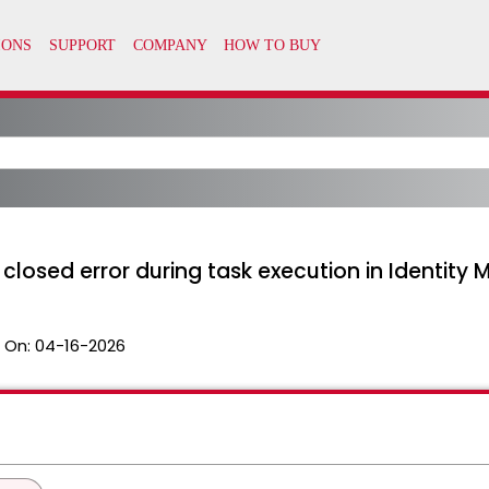
losed error during task execution in Identity
 On:
04-16-2026