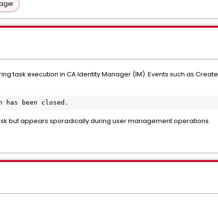
nager
ring task execution in CA Identity Manager (IM). Events such as CreateU
n has been closed. 
 task but appears sporadically during user management operations.