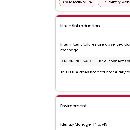
CA Identity Suite
CA Identity Ma
Issue/Introduction
Intermittent failures are observed du
message:
ERROR MESSAGE: LDAP connectio
This issue does not occur for every
Environment
Identity Manager 14.5, v15