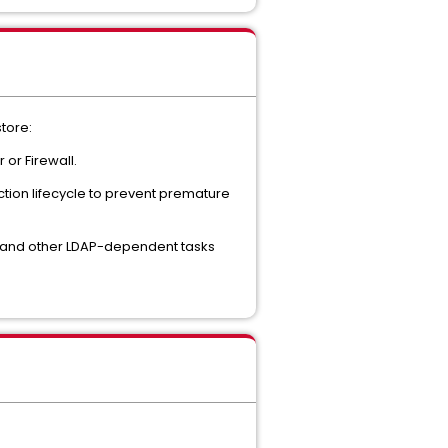
store:
or Firewall.
ction lifecycle to prevent premature
t and other LDAP-dependent tasks