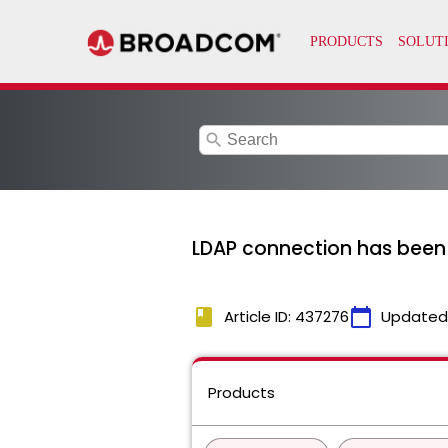
search
LDAP connection has been c
book
calendar_today
Article ID: 437276
Updated
Products