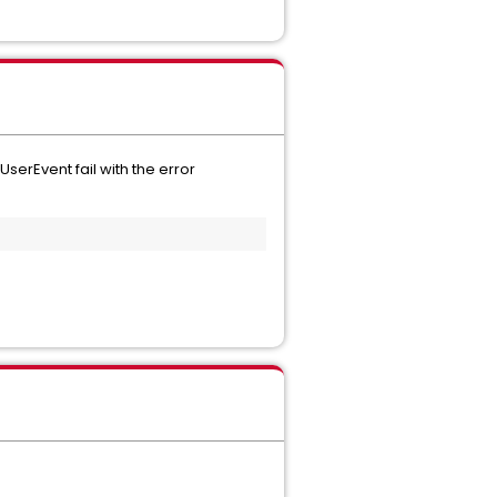
serEvent fail with the error