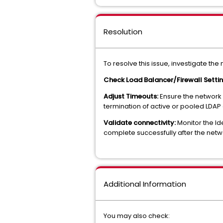
Resolution
To resolve this issue, investigate the
Check Load Balancer/Firewall Setti
Adjust Timeouts:
Ensure the network 
termination of active or pooled LDAP
Validate connectivity:
Monitor the Id
complete successfully after the net
Additional Information
You may also check: