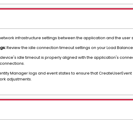
 network infrastructure settings between the application and the user 
ngs:
Review the idle connection timeout settings on your Load Balancer 
device's idle timeout is properly aligned with the application's conne
 connections.
entity Manager logs and event states to ensure that CreateUserEven
work adjustments.