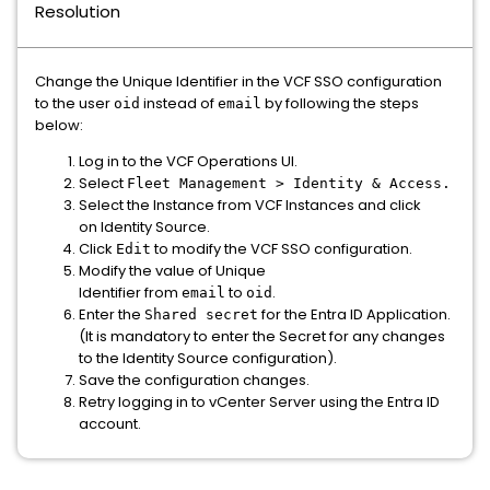
Resolution
Change the Unique Identifier in the VCF SSO configuration
to the user
instead of
by following the steps
oid
email
below:
Log in to the VCF Operations UI.
Select
Fleet Management > Identity & Access.
Select the Instance from VCF Instances and click
on Identity Source.
Click
to modify the VCF SSO configuration.
Edit
Modify the value of Unique
Identifier from
to
.
email
oid
Enter the
for the Entra ID Application.
Shared secret
(It is mandatory to enter the Secret for any changes
to the Identity Source configuration).
Save the configuration changes.
Retry logging in to vCenter Server using the Entra ID
account.