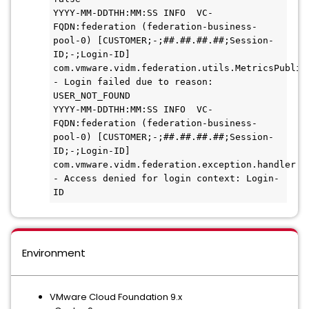
YYYY-MM-DDTHH:MM:SS INFO  VC-
FQDN:federation (federation-business-
pool-0) [CUSTOMER;-;##.##.##.##;Session-
ID;-;Login-ID] 
com.vmware.vidm.federation.utils.MetricsPublish
- Login failed due to reason: 
USER_NOT_FOUND

YYYY-MM-DDTHH:MM:SS INFO  VC-
FQDN:federation (federation-business-
pool-0) [CUSTOMER;-;##.##.##.##;Session-
ID;-;Login-ID] 
com.vmware.vidm.federation.exception.handler.Lo
- Access denied for login context: Login-
ID
Environment
VMware Cloud Foundation 9.x