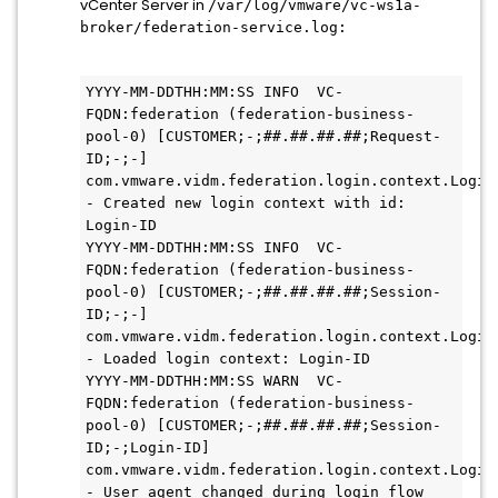
vCenter Server in
/var/log/vmware/vc-ws1a-
broker/federation-service.log:
YYYY-MM-DDTHH:MM:SS INFO  VC-
FQDN:federation (federation-business-
pool-0) [CUSTOMER;-;##.##.##.##;Request-
ID;-;-] 
com.vmware.vidm.federation.login.context.LoginC
- Created new login context with id: 
Login-ID

YYYY-MM-DDTHH:MM:SS INFO  VC-
FQDN:federation (federation-business-
pool-0) [CUSTOMER;-;##.##.##.##;Session-
ID;-;-] 
com.vmware.vidm.federation.login.context.LoginC
- Loaded login context: Login-ID

YYYY-MM-DDTHH:MM:SS WARN  VC-
FQDN:federation (federation-business-
pool-0) [CUSTOMER;-;##.##.##.##;Session-
ID;-;Login-ID] 
com.vmware.vidm.federation.login.context.LoginC
- User agent changed during login flow 