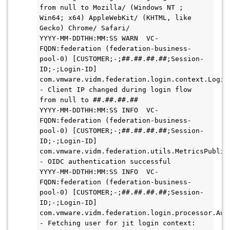
from null to Mozilla/ (Windows NT ; 
Win64; x64) AppleWebKit/ (KHTML, like 
Gecko) Chrome/ Safari/

YYYY-MM-DDTHH:MM:SS WARN  VC-
FQDN:federation (federation-business-
pool-0) [CUSTOMER;-;##.##.##.##;Session-
ID;-;Login-ID] 
com.vmware.vidm.federation.login.context.LoginC
- Client IP changed during login flow 
from null to ##.##.##.##

YYYY-MM-DDTHH:MM:SS INFO  VC-
FQDN:federation (federation-business-
pool-0) [CUSTOMER;-;##.##.##.##;Session-
ID;-;Login-ID] 
com.vmware.vidm.federation.utils.MetricsPublish
- OIDC authentication successful

YYYY-MM-DDTHH:MM:SS INFO  VC-
FQDN:federation (federation-business-
pool-0) [CUSTOMER;-;##.##.##.##;Session-
ID;-;Login-ID] 
com.vmware.vidm.federation.login.processor.Auth
- Fetching user for jit login context: 