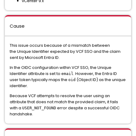
vCenter 9.x
Cause
This issue occurs because of a mismatch between
the Unique Identifier expected by VCF SSO and the claim
sent by Microsoft Entra ID.
In the OIDC configuration within VCF SSO, the Unique
Identifier attribute is set to
. However, the Entra ID
email
user token typically maps the
(Object ID) as the unique
oid
identifier.
Because VCF attempts to resolve the user using an
attribute that does not match the provided claim, it fails
with a
error despite a successful OIDC
USER_NOT_FOUND
handshake.