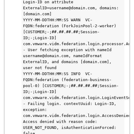
Login-ID on attribute 
ExternalID=username@domain.com, domains: 
[domain.com]

YYYY-MM-DDTHH:MM:SS WARN  VC-
FQDN:federation (ForkJoinPool-2-worker) 
[CUSTOMER;-;##.##.##.##;Session-
ID;-;Login-ID] 
com.vmware.vidm.federation.login.processor.Auth
- User fetching exception with nameId 
username@domain.com, nameIdFormat 
ExternalID, and domains [domain.com], 
user not found

YYYY-MM-DDTHH:MM:SS INFO  VC-
FQDN:federation (federation-business-
pool-0) [CUSTOMER;-;##.##.##.##;Session-
ID;-;Login-ID] 
com.vmware.vidm.federation.login.LoginEventServ
- Failing login. contextUuid: Login-ID, 
exception: 
com.vmware.vidm.federation.login.AccessDeniedEx
Access denied with reason code: 
USER_NOT_FOUND, isAuthenticationForced: 
false
