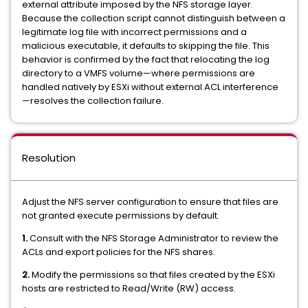
external attribute imposed by the NFS storage layer.
Because the collection script cannot distinguish between a
legitimate log file with incorrect permissions and a
malicious executable, it defaults to skipping the file. This
behavior is confirmed by the fact that relocating the log
directory to a VMFS volume—where permissions are
handled natively by ESXi without external ACL interference
—resolves the collection failure.
Resolution
Adjust the NFS server configuration to ensure that files are
not granted execute permissions by default.
1.
Consult with the NFS Storage Administrator to review the
ACLs and export policies for the NFS shares.
2.
Modify the permissions so that files created by the ESXi
hosts are restricted to Read/Write (RW) access.