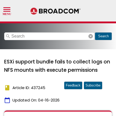
search
cancel
Search
ESXi support bundle fails to collect logs on
NFS mounts with execute permissions
Feedback
Subscribe
book
Article ID: 437245
calendar_today
Updated On:
04-16-2026