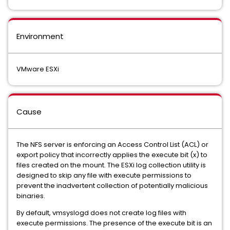
Environment
VMware ESXi
Cause
The NFS server is enforcing an Access Control List (ACL) or
export policy that incorrectly applies the execute bit (x) to
files created on the mount. The ESXi log collection utility is
designed to skip any file with execute permissions to
prevent the inadvertent collection of potentially malicious
binaries.
By default, vmsyslogd does not create log files with
execute permissions. The presence of the execute bit is an