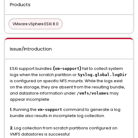
Products
VMware vSphere ESXi 8.0
Issue/Introduction
ESXi support bundles
(
)
fail to collect system
vm-support
logs when the scratch partition or
Syslog.global.logDir
is configured on specific NFS mounts. While the logs exist
on the storage, they are absent from the resulting bundle,
and datastore information under
may
/vmfs/volumes
appear incomplete.
1.
Running the
command to generate a log
vm-support
bundle also results in incomplete log collection.
2.
Log collection from scratch partitions configured on
VMFS datastores is successful