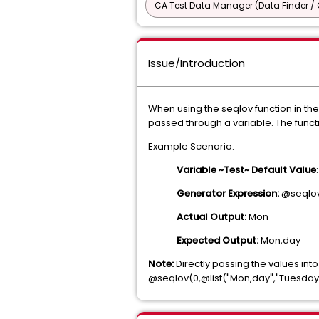
CA Test Data Manager (Data Finder / 
Issue/Introduction
When using the seqlov function in th
passed through a variable. The functio
Example Scenario:
Variable ~Test~ Default Value
Generator Expression:
@seqlov
Actual Output:
Mon
Expected Output:
Mon,day
Note:
Directly passing the values int
@seqlov(0,@list("Mon,day","Tuesda