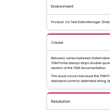
Environment
Product: CA Test Data Manager (Data F
Cause
Behavior varies between Datamaker 
TDM Portal always strips double quot
section of the TDM documentation.
This issue occurs because the TDM Po
standard comma-delimited string, le
Resolution