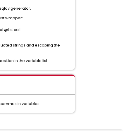
 seqlov generator.
list wrapper:
 @list call:
 quoted strings and escaping the
sition in the variable list.
 commas in variables.