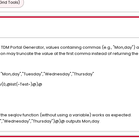
Grid Tools)
e TDM Portal Generator, values containing commas (e.g., "Mon,day") ar
n may truncate the value at the first comma instead of returning the fu
: "Mon,day","Tuesday","Wednesday","Thursday"
(0,@list(~Test~)@)@
o the seqlov function (without using a variable) works as expected:
y","Wednesday","Thursday")@)@ outputs Mon,day.