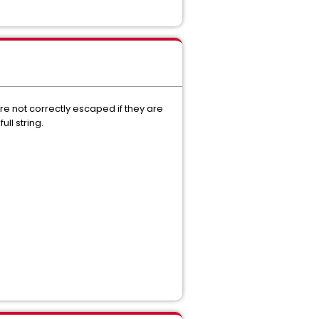
e not correctly escaped if they are
ll string.