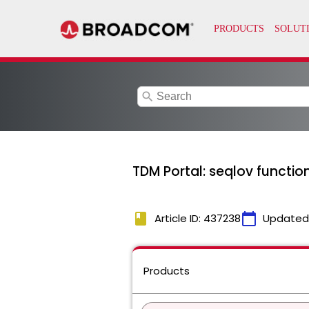
search
TDM Portal: seqlov functi
book
calendar_today
Article ID: 437238
Updated
Products