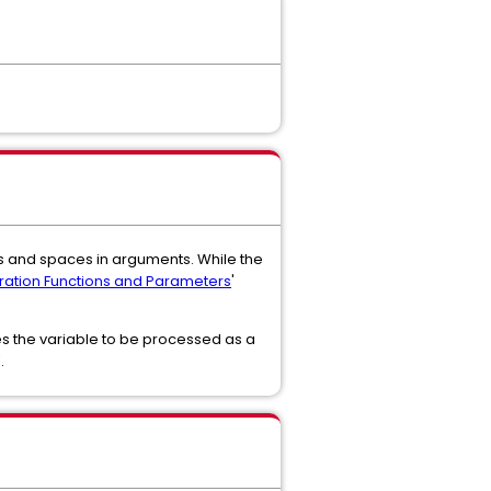
 and spaces in arguments. While the
ation Functions and Parameters
'
es the variable to be processed as a
.