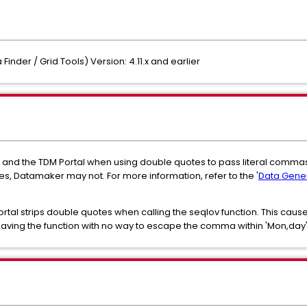
inder / Grid Tools) Version: 4.11.x and earlier
and the TDM Portal when using double quotes to pass literal commas
es, Datamaker may not. For more information, refer to the '
Data Gener
rtal strips double quotes when calling the seqlov function. This caus
aving the function with no way to escape the comma within 'Mon,day'