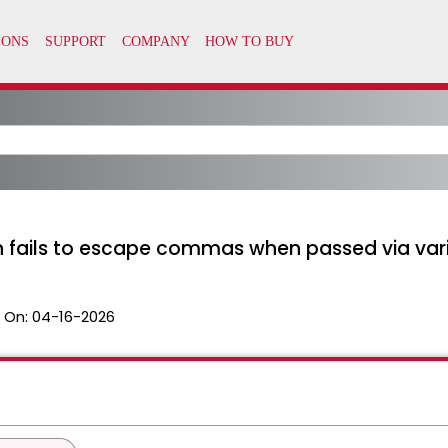
on fails to escape commas when passed via var
 On:
04-16-2026