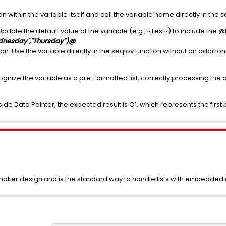
ion within the variable itself and call the variable name directly in the
Update the default value of the variable (e.g., ~Test~) to include the @
ednesday","Thursday")@
: Use the variable directly in the seqlov function without an additional
cognize the variable as a pre-formatted list, correctly processing the
de Data Painter, the expected result is Q1, which represents the first po
amaker design and is the standard way to handle lists with embedded