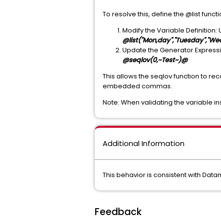
To resolve this, define the @list funct
Modify the Variable Definition: 
@list("Mon,day","Tuesday","W
Update the Generator Expression
@seqlov(0,~Test~)@
This allows the seqlov function to re
embedded commas.
Note: When validating the variable insi
Additional Information
This behavior is consistent with Dat
Feedback