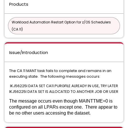
Products
Workload Automation Restart Option for z/OS Schedulers
(CA 11)
Issue/Introduction
The CA 11 MANT task fails to complete and remains in an
executing state. The following messages occurs:
IKJ56225I DATA SET CA11.PURGFILE ALREADY IN USE, TRY LATER
IKJ56225I DATA SET IS ALLOCATED TO ANOTHER JOB OR USER
The message occurs even though MAINTTME=0 is
configured on all LPARs except one. There appear to
be no other users accessing the dataset.