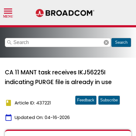
search
cancel
Search
CA 11 MANT task receives IKJ56225I
indicating PURGE file is already in use
Feedback
Subscribe
book
Article ID: 437221
calendar_today
Updated On:
04-16-2026