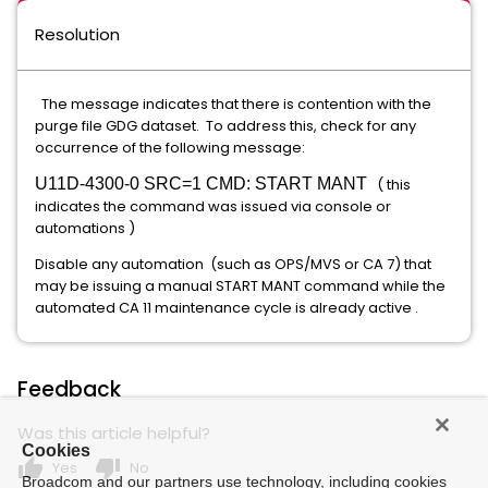
Resolution
The message indicates that there is contention with the
purge file GDG dataset. To address this, check for any
occurrence of the following message:
U11D-4300-0 SRC=1 CMD: START MANT
( this
indicates the command was issued via console or
automations )
Disable any automation (such as OPS/MVS or CA 7) that
may be issuing a manual START MANT command while the
automated CA 11 maintenance cycle is already active .
Feedback
Was this article helpful?
Cookies
thumb_up
thumb_down
Yes
No
Broadcom and our partners use technology, including cookies