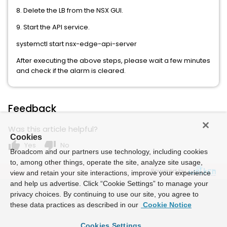
8. Delete the LB from the NSX GUI.
9. Start the API service.
systemctl start nsx-edge-api-server
After executing the above steps, please wait a few minutes
and check if the alarm is cleared.
Feedback
Was this article helpful?
Cookies
thumb_up
thumb_down
Yes
No
Broadcom and our partners use technology, including cookies
to, among other things, operate the site, analyze site usage,
Powered by
view and retain your site interactions, improve your experience
and help us advertise. Click “Cookie Settings” to manage your
privacy choices. By continuing to use our site, you agree to
these data practices as described in our
Cookie Notice
Cookies Settings