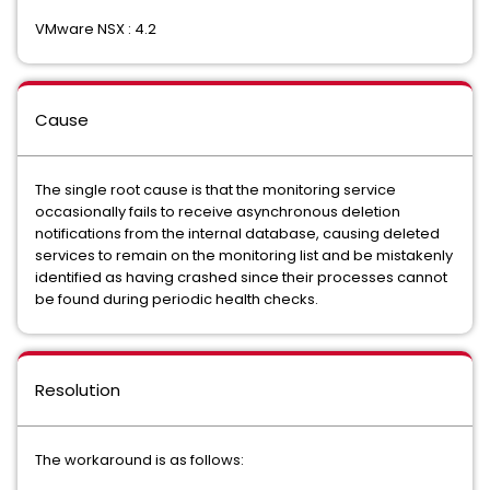
VMware NSX : 4.2
Cause
The single root cause is that the monitoring service
occasionally fails to receive asynchronous deletion
notifications from the internal database, causing deleted
services to remain on the monitoring list and be mistakenly
identified as having crashed since their processes cannot
be found during periodic health checks.
Resolution
The workaround is as follows: