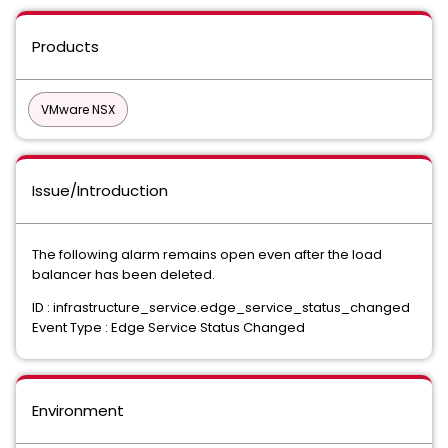
Products
VMware NSX
Issue/Introduction
The following alarm remains open even after the load
balancer has been deleted.
ID : infrastructure_service.edge_service_status_changed
Event Type : Edge Service Status Changed
Environment