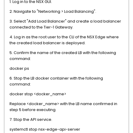
1. Log in to the NSX GUI.
2. Navigate to "Networking > Load Balancing".
3. Select "Add Load Balancer" and create a load balancer
connected to the Tier-1 Gateway.
4. Log in as the root user to the CLI of the NSX Edge where
the created load balancer is deployed.
5. Confirm the name of the created LB with the following
command:
docker ps
6. Stop the LB docker container with the following
command:
docker stop <docker_name>
Replace <docker_name> with the LB name confirmed in
step 5 before executing.
7. Stop the API service.
systemctl stop nsx-edge-api-server