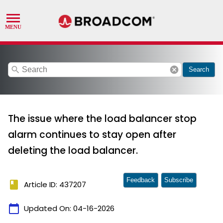
search
cancel
Search
The issue where the load balancer stop
alarm continues to stay open after
deleting the load balancer.
Feedback
Subscribe
book
Article ID: 437207
calendar_today
Updated On:
04-16-2026